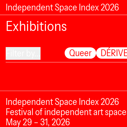
Independent Space Index 2026
Exhibitions
Queer
DÉRIVE
Filter by...
Independent Space Index 2026
Festival of independent art space
May 29 – 31, 2026