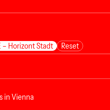
 – Horizont Stadt
Reset
s in Vienna