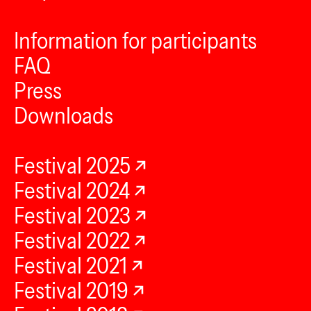
Information for participants
FAQ
Press
Downloads
Festival 2025
Festival 2024
Festival 2023
Festival 2022
Festival 2021
Festival 2019