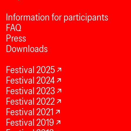
Information for participants
FAQ
Press
Downloads
Festival 2025
Festival 2024
Festival 2023
Festival 2022
Festival 2021
Festival 2019