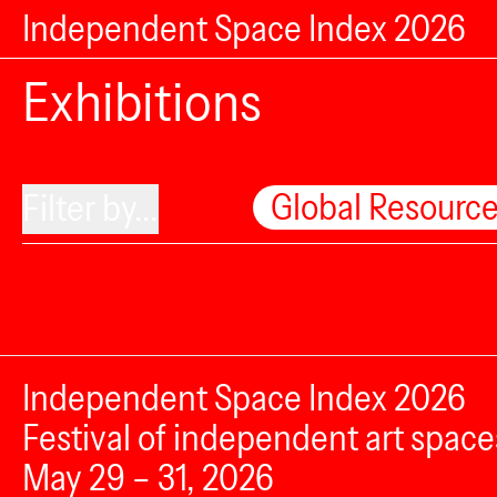
Independent Space Index 2026
Exhibitions
Global Resourc
Filter by...
Independent Space Index 2026
Festival of independent art space
May 29 – 31, 2026