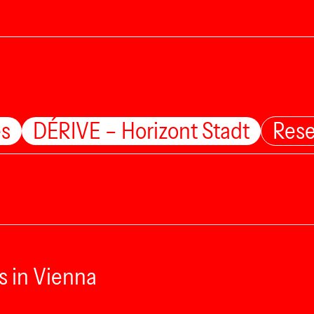
es
DÉRIVE – Horizont Stadt
Rese
s in Vienna