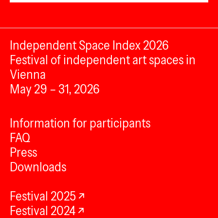
Independent Space Index 2026
Festival of independent art spaces in
Vienna
May 29 – 31, 2026
Information for participants
FAQ
Press
Downloads
Festival 2025
Festival 2024