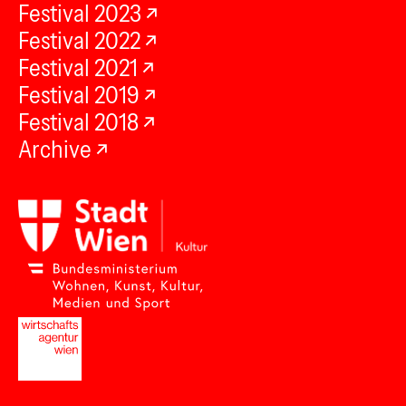
Festival 2023
Festival 2022
Festival 2021
Festival 2019
Festival 2018
Archive