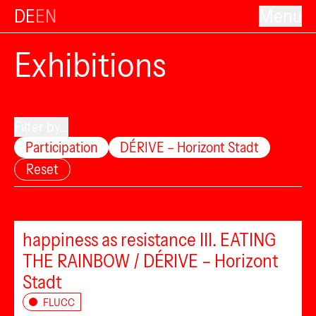
DE
EN
Menu
Exhibitions
Filter by...
Participation
DÉRIVE – Horizont Stadt
Reset
happiness as resistance III. EATING
THE RAINBOW / DÉRIVE – Horizont
Stadt
FLUCC