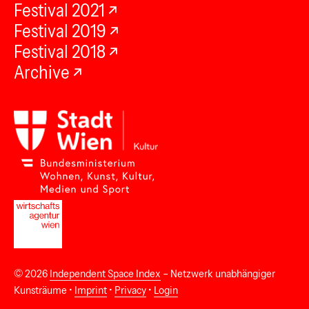
Festival 2021
Festival 2019
Festival 2018
Archive
© 2026
Independent Space Index
– Netzwerk unabhängiger
Kunsträume •
Imprint
•
Privacy
•
Login