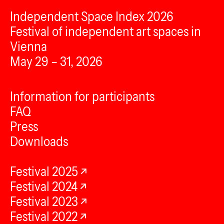
Independent Space Index 2026
Festival of independent art spaces in
Vienna
May 29 – 31, 2026
Information for participants
FAQ
Press
Downloads
Festival 2025
Festival 2024
Festival 2023
Festival 2022