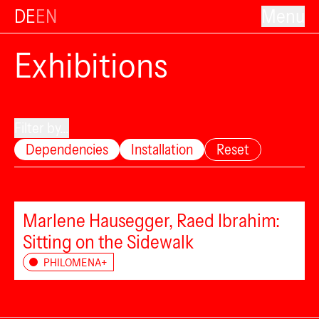
DE
EN
Menu
Exhibitions
Filter by...
Dependencies
Installation
Reset
Marlene Hausegger, Raed Ibrahim:
Sitting on the Sidewalk
PHILOMENA+