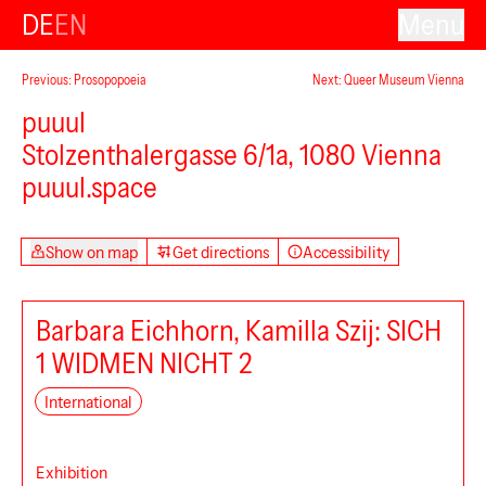
DE
EN
Menu
Previous: Prosopopoeia
Next: Queer Museum Vienna
puuul
Stolzenthalergasse 6/1a, 1080 Vienna
puuul.space
Show on map
Get directions
Accessibility
Barbara Eichhorn, Kamilla Szij: SICH
1 WIDMEN NICHT 2
International
Exhibition