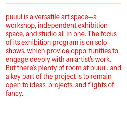
puuul
puuul is a versatile art space—a
workshop, independent exhibition
space, and studio all in one. The focus
of its exhibition program is on solo
shows, which provide opportunities to
engage deeply with an artist’s work.
But there’s plenty of room at puuul, and
a key part of the project is to remain
open to ideas, projects, and flights of
fancy.