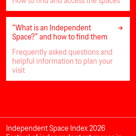
How to find and access the spaces
“What is an Independent
Space?” and how to find them
Frequently asked questions and
helpful information to plan your
visit
Independent Space Index 2026