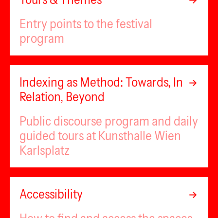
Entry points to the festival
program
Indexing as Method: Towards, In
Relation, Beyond
Public discourse program and daily
guided tours at Kunsthalle Wien
Karlsplatz
Accessibility