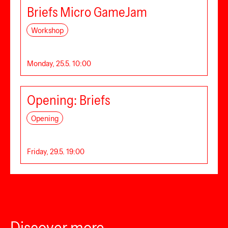
Briefs Micro GameJam
Workshop
Monday, 25.5. 10:00
Opening: Briefs
Opening
Friday, 29.5. 19:00
Discover more