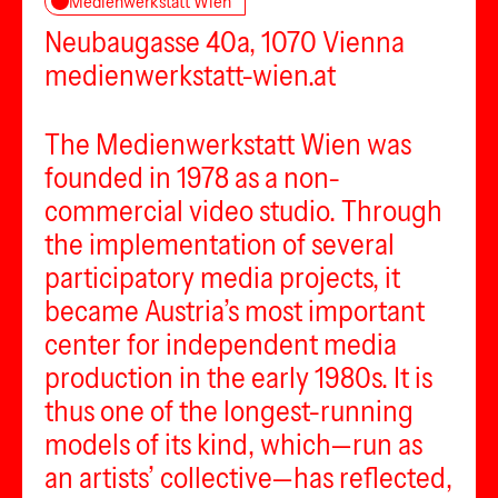
Medienwerkstatt Wien
Neubaugasse 40a, 1070 Vienna
medienwerkstatt-wien.at
The Medienwerkstatt Wien was
founded in 1978 as a non-
commercial video studio. Through
the implementation of several
participatory media projects, it
became Austria’s most important
center for independent media
production in the early 1980s. It is
thus one of the longest-running
models of its kind, which—run as
an artists’ collective—has reflected,