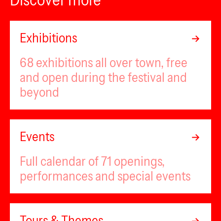
Exhibitions
68 exhibitions all over town, free
and open during the festival and
beyond
Events
Full calendar of 71 openings,
performances and special events
Tours & Themes