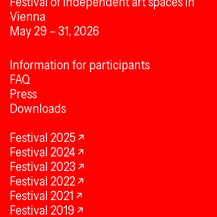
Festival of independent art spaces in
Vienna
May 29 – 31, 2026
Information for participants
FAQ
Press
Downloads
Festival 2025
Festival 2024
Festival 2023
Festival 2022
Festival 2021
Festival 2019