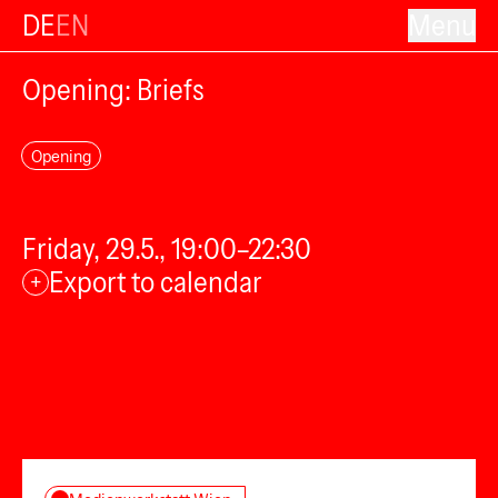
DE
EN
Menu
Opening: Briefs
Opening
Friday, 29.5., 19:00–22:30
Export to calendar
+