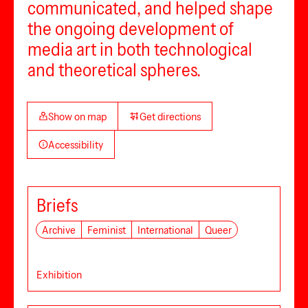
communicated, and helped shape
the ongoing development of
media art in both technological
and theoretical spheres.
Show on map
Get directions
Accessibility
Briefs
Archive
Feminist
International
Queer
Exhibition