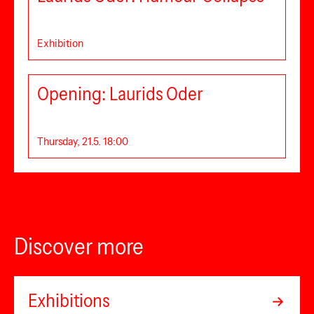
Exhibition
Opening: Laurids Oder
Thursday, 21.5. 18:00
Discover more
Exhibitions