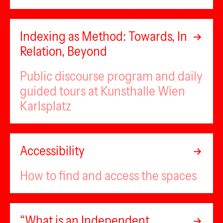
Indexing as Method: Towards, In
Relation, Beyond
Public discourse program and daily
guided tours at Kunsthalle Wien
Karlsplatz
Accessibility
How to find and access the spaces
“What is an Independent