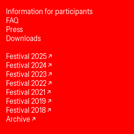
Information for participants
FAQ
Press
Downloads
Festival 2025
Festival 2024
Festival 2023
Festival 2022
Festival 2021
Festival 2019
Festival 2018
Archive