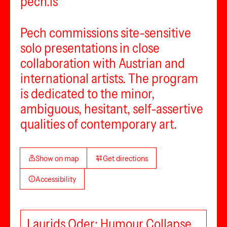
pech.is
Pech commissions site-sensitive
solo presentations in close
collaboration with Austrian and
international artists. The program
is dedicated to the minor,
ambiguous, hesitant, self-assertive
qualities of contemporary art.
Show on map
Get directions
Accessibility
Laurids Oder: Humour Collapse