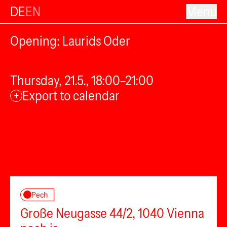
DE
EN
Menu
Opening: Laurids Oder
Thursday, 21.5., 18:00–21:00
Export to calendar
+
Pech
Große Neugasse 44/2, 1040 Vienna