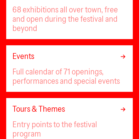
68 exhibitions all over town, free
and open during the festival and
beyond
Events
Full calendar of 71 openings,
performances and special events
Tours & Themes
Entry points to the festival
program