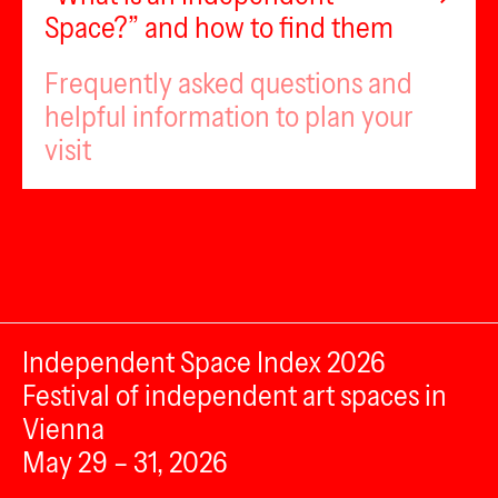
Space?” and how to find them
Frequently asked questions and
helpful information to plan your
visit
Independent Space Index 2026
Festival of independent art spaces in
Vienna
May 29 – 31, 2026