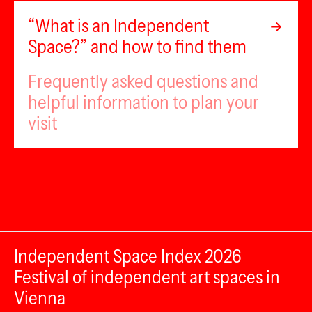
“What is an Independent
Space?” and how to find them
Frequently asked questions and
helpful information to plan your
visit
Independent Space Index 2026
Festival of independent art spaces in
Vienna