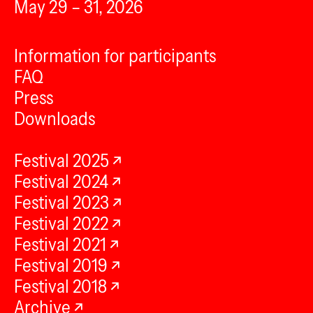
May 29 – 31, 2026
Information for participants
FAQ
Press
Downloads
Festival 2025
Festival 2024
Festival 2023
Festival 2022
Festival 2021
Festival 2019
Festival 2018
Archive