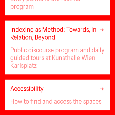
program
Indexing as Method: Towards, In
Relation, Beyond
Public discourse program and daily
guided tours at Kunsthalle Wien
Karlsplatz
Accessibility
How to find and access the spaces