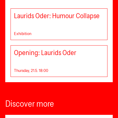
Laurids Oder: Humour Collapse
Exhibition
Opening: Laurids Oder
Thursday, 21.5. 18:00
Discover more