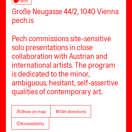
Pech
Große Neugasse 44/2, 1040 Vienna
pech.is
Pech commissions site-sensitive
solo presentations in close
collaboration with Austrian and
international artists. The program
is dedicated to the minor,
ambiguous, hesitant, self-assertive
qualities of contemporary art.
Show on map
Get directions
Accessibility