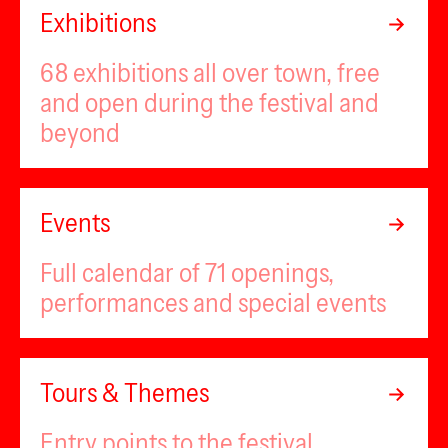
Exhibitions
68 exhibitions all over town, free
and open during the festival and
beyond
Events
Full calendar of 71 openings,
performances and special events
Tours & Themes
Entry points to the festival