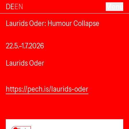
DE
EN
Menu
Laurids Oder: Humour Collapse
22.5.–1.7.2026
Laurids Oder
https://pech.is/laurids-oder