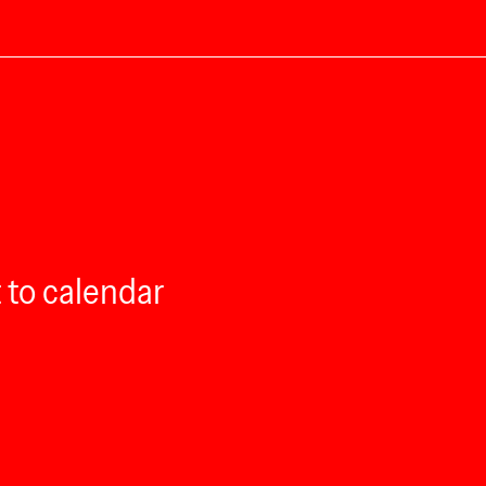
 to calendar