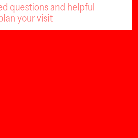
ed questions and helpful
plan your visit