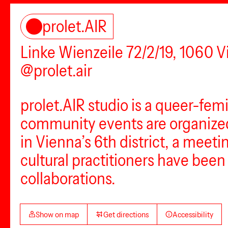
prolet.AIR
Linke Wienzeile 72/2/19, 1060 
@prolet.air
prolet.AIR studio is a queer-fem
community events are organized 
in Vienna’s 6th district, a meet
cultural practitioners have bee
collaborations.
Show on map
Get directions
Accessibility