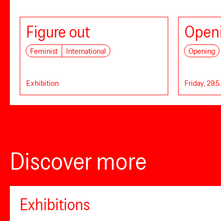
Figure out
Openi
Feminist
International
Opening
Exhibition
Friday, 29.5
Discover more
Exhibitions