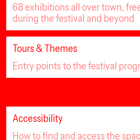
68 exhibitions all over town, fr
during the festival and beyond
Tours & Themes
Entry points to the festival pro
Accessibility
How to find and access the spa