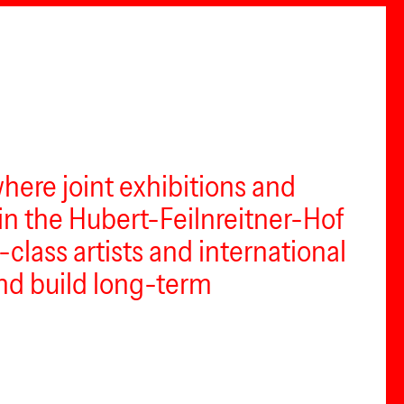
where joint exhibitions and
in the Hubert-Feilnreitner-Hof
class artists and international
and build long-term