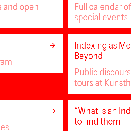
ee and open
Full calendar 
special events
Indexing as Met
Beyond
gram
Public discour
tours at Kunsth
“What is an I
to find them
ces