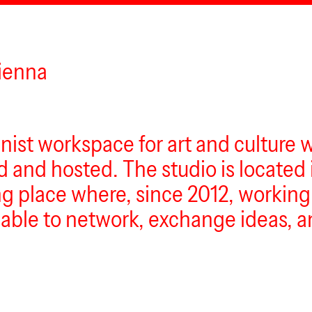
Vienna
inist workspace for art and culture 
and hosted. The studio is located 
ing place where, since 2012, working-
n able to network, exchange ideas, 