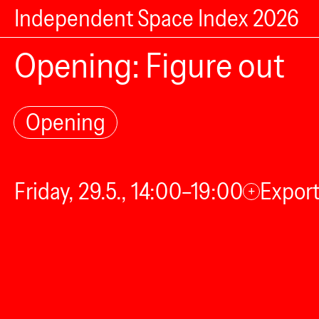
Independent Space Index 2026
Opening: Figure out
Opening
Friday, 29.5., 14:00–19:00
Export
+