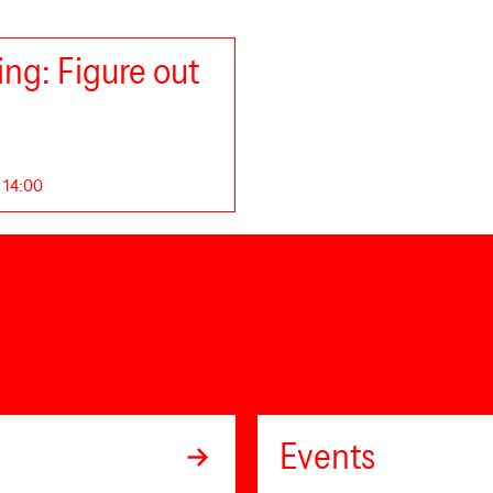
ng: Figure out
. 14:00
Events