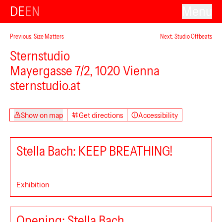
DE
EN
Menu
Previous: Size Matters
Next: Studio Offbeats
Sternstudio
Mayergasse 7/2, 1020 Vienna
sternstudio.at
PHILOMENA+
Show on map
Get directions
Accessibility
Stella Bach: KEEP BREATHING!
Exhibition
Opening: Stella Bach