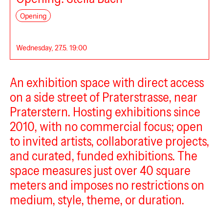
Sternstudio
Opening
Wednesday, 27.5. 19:00
An exhibition space with direct access
atz
on a side street of Praterstrasse, near
Praterstern. Hosting exhibitions since
2010, with no commercial focus; open
to invited artists, collaborative projects,
and curated, funded exhibitions. The
space measures just over 40 square
Central Garden
meters and imposes no restrictions on
medium, style, theme, or duration.