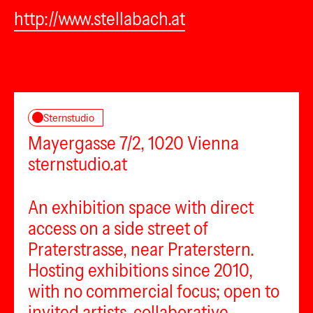
http://www.stellabach.at
Sternstudio
Mayergasse 7/2, 1020 Vienna
sternstudio.at
An exhibition space with direct
access on a side street of
Praterstrasse, near Praterstern.
Hosting exhibitions since 2010,
with no commercial focus; open to
invited artists, collaborative