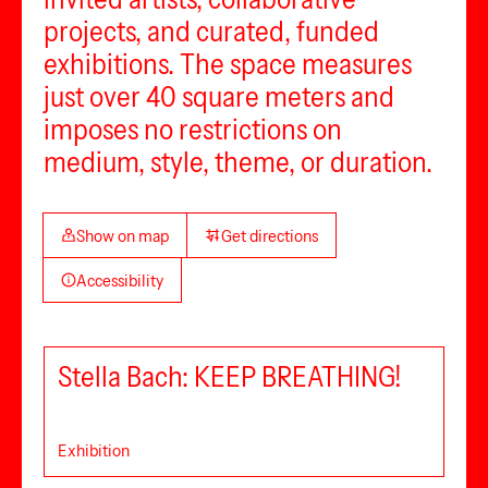
projects, and curated, funded
exhibitions. The space measures
just over 40 square meters and
imposes no restrictions on
medium, style, theme, or duration.
Show on map
Get directions
Accessibility
Stella Bach: KEEP BREATHING!
Exhibition