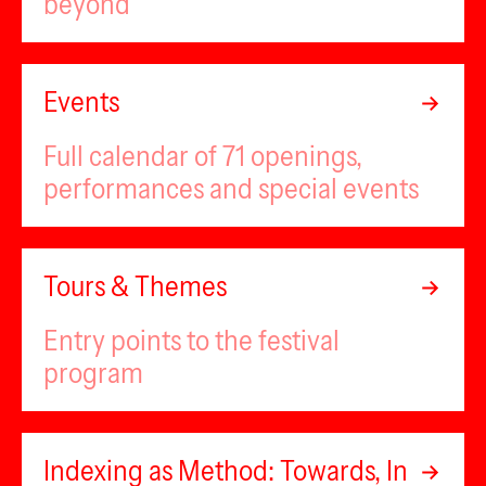
beyond
Events
Full calendar of 71 openings,
performances and special events
Tours & Themes
Entry points to the festival
program
Indexing as Method: Towards, In