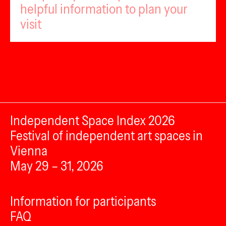
helpful information to plan your
visit
Independent Space Index 2026
Festival of independent art spaces in
Vienna
May 29 – 31, 2026
Information for participants
FAQ