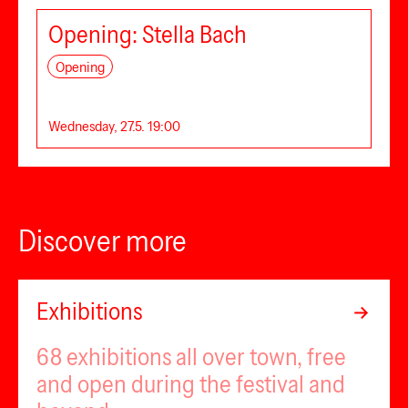
Opening: Stella Bach
Opening
Wednesday, 27.5. 19:00
Discover more
Exhibitions
68 exhibitions all over town, free
and open during the festival and