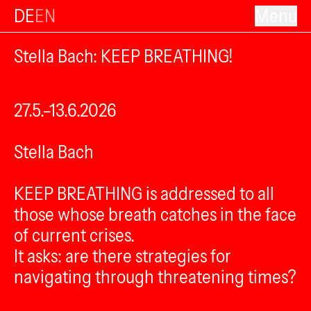
DE
EN
Menu
Stella Bach: KEEP BREATHING!
27.5.–13.6.2026
Stella Bach
KEEP BREATHING is addressed to all
those whose breath catches in the face
of current crises.
It asks: are there strategies for
navigating through threatening times?