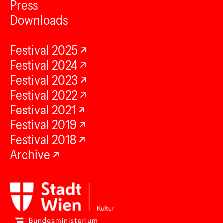
Press
Downloads
Festival 2025
Festival 2024
Festival 2023
Festival 2022
Festival 2021
Festival 2019
Festival 2018
Archive