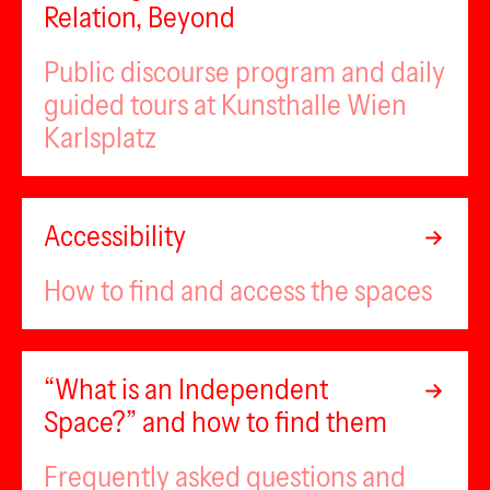
Relation, Beyond
Public discourse program and daily
guided tours at Kunsthalle Wien
Karlsplatz
Accessibility
How to find and access the spaces
“What is an Independent
Space?” and how to find them
Frequently asked questions and