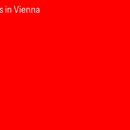
s in Vienna