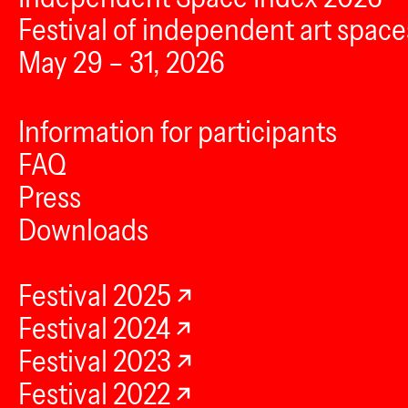
Festival of independent art space
May 29 – 31, 2026
Information for participants
FAQ
Press
Downloads
Festival 2025
Festival 2024
Festival 2023
Festival 2022