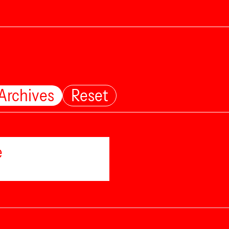
 Archives
Reset
e