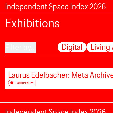
Independent Space Index 2026
Exhibitions
Digital
Living
Filter by...
Laurus Edelbacher: Meta Archiv
Fabrikraum
Independent Space Index 2026