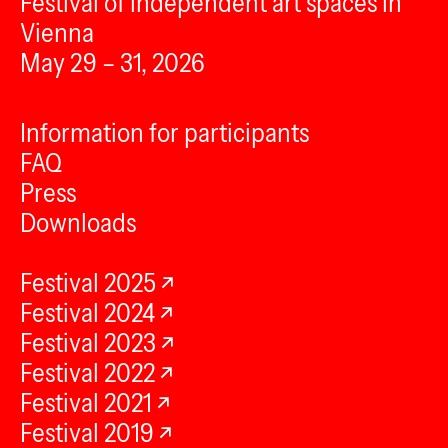
Festival of independent art spaces in
Vienna
May 29 – 31, 2026
Information for participants
FAQ
Press
Downloads
Festival 2025
Festival 2024
Festival 2023
Festival 2022
Festival 2021
Festival 2019