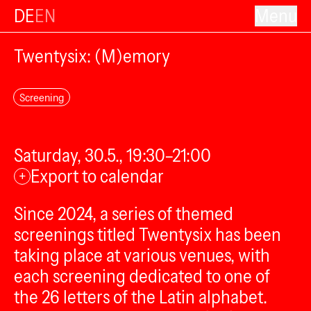
DE
EN
Menu
Twentysix: (M)emory
Screening
Saturday, 30.5., 19:30–21:00
Export to calendar
+
Since 2024, a series of themed
screenings titled Twentysix has been
taking place at various venues, with
each screening dedicated to one of
the 26 letters of the Latin alphabet.