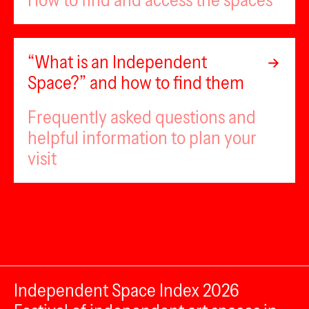
How to find and access the spaces
“What is an Independent
Space?” and how to find them
Frequently asked questions and
helpful information to plan your
visit
Independent Space Index 2026