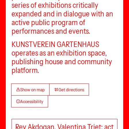
series of exhibitions critically
expanded and in dialogue with an
active public program of
performances and events.
KUNSTVEREIN GARTENHAUS
operates as an exhibition space,
publishing house and community
platform.
Show on map
Get directions
Accessibility
Rey Akdogan, Valentina Triet: act