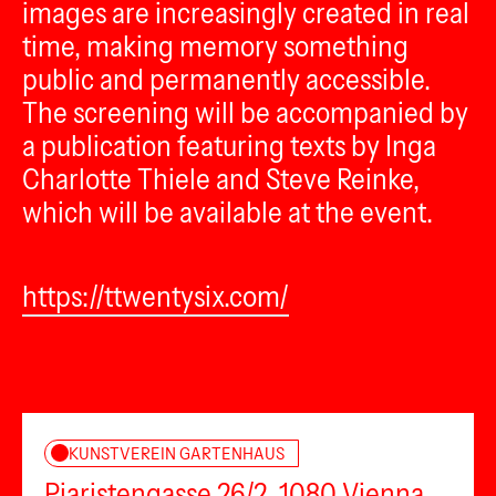
images are increasingly created in real
time, making memory something
public and permanently accessible.
The screening will be accompanied by
a publication featuring texts by Inga
Charlotte Thiele and Steve Reinke,
which will be available at the event.
https://ttwentysix.com/
KUNSTVEREIN GARTENHAUS
Piaristengasse 26/2, 1080 Vienna