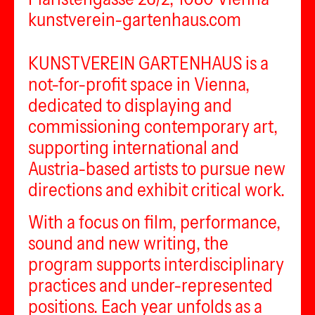
kunstverein-gartenhaus.com
KUNSTVEREIN GARTENHAUS is a
not-for-profit space in Vienna,
dedicated to displaying and
commissioning contemporary art,
supporting international and
Austria-based artists to pursue new
directions and exhibit critical work.
With a focus on film, performance,
sound and new writing, the
program supports interdisciplinary
practices and under-represented
positions. Each year unfolds as a