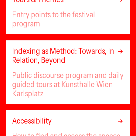
Entry points to the festival
program
Indexing as Method: Towards, In
Relation, Beyond
Public discourse program and daily
guided tours at Kunsthalle Wien
Karlsplatz
Accessibility