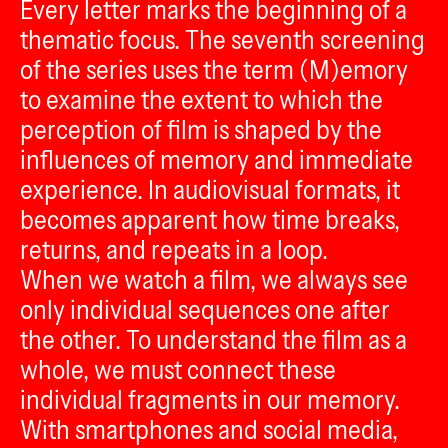
Every letter marks the beginning of a
thematic focus. The seventh screening
of the series uses the term (M)emory
to examine the extent to which the
perception of film is shaped by the
influences of memory and immediate
experience. In audiovisual formats, it
becomes apparent how time breaks,
returns, and repeats in a loop.
When we watch a film, we always see
only individual sequences one after
the other. To understand the film as a
whole, we must connect these
individual fragments in our memory.
With smartphones and social media,