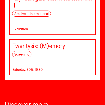
II
Archive
International
Exhibition
Twentysix: (M)emory
Screening
Saturday, 30.5. 19:30
Discover more