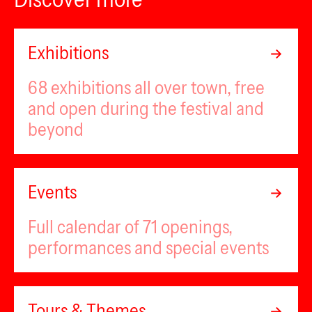
Exhibitions
68 exhibitions all over town, free
and open during the festival and
beyond
Events
Full calendar of 71 openings,
performances and special events
Tours & Themes