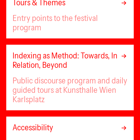
Tours & Themes
Entry points to the festival
program
Indexing as Method: Towards, In
Relation, Beyond
Public discourse program and daily
guided tours at Kunsthalle Wien
Karlsplatz
Accessibility