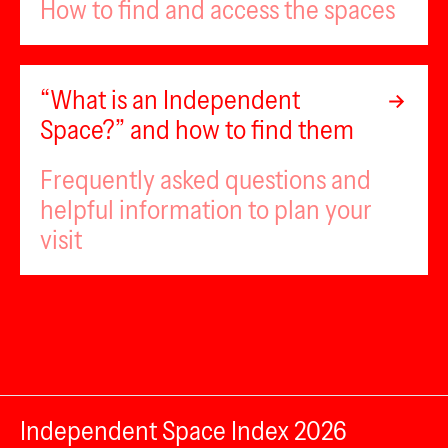
How to find and access the spaces
“What is an Independent
Space?” and how to find them
Frequently asked questions and
helpful information to plan your
visit
Independent Space Index 2026