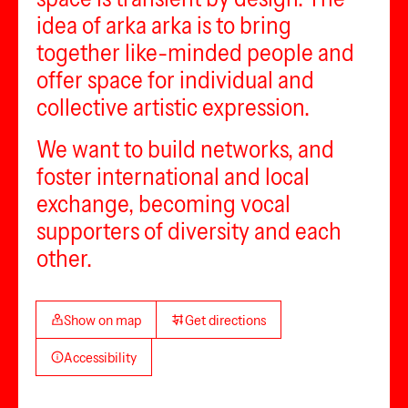
idea of arka arka is to bring
together like-minded people and
offer space for individual and
collective artistic expression.
We want to build networks, and
foster international and local
exchange, becoming vocal
supporters of diversity and each
other.
Show on map
Get directions
Accessibility