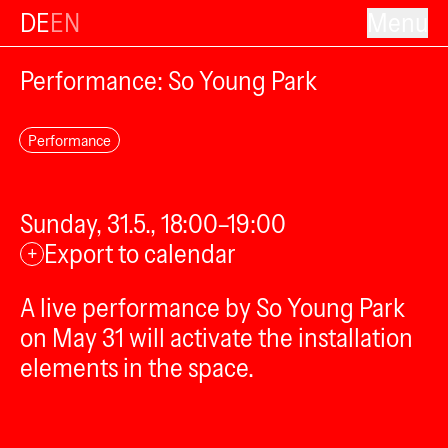
DE
EN
Menu
Performance: So Young Park
Performance
Sunday, 31.5., 18:00–19:00
Export to calendar
+
A live performance by So Young Park
on May 31 will activate the installation
elements in the space.