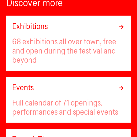
Discover more
Exhibitions
68 exhibitions all over town, free
and open during the festival and
beyond
Events
Full calendar of 71 openings,
performances and special events