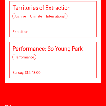
Territories of Extraction
Archive
Climate
International
Exhibition
Performance: So Young Park
Performance
Sunday, 31.5. 18:00