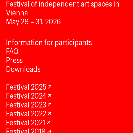
Festival of independent art spaces in
Vienna
May 29 – 31, 2026
Information for participants
FAQ
Press
Downloads
Festival 2025
Festival 2024
Festival 2023
Festival 2022
Festival 2021
Festival 2019