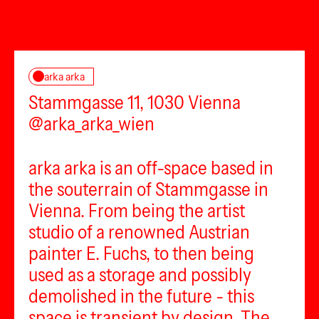
arka arka
Stammgasse 11, 1030 Vienna
@arka_arka_wien
arka arka is an off-space based in
the souterrain of Stammgasse in
Vienna. From being the artist
studio of a renowned Austrian
painter E. Fuchs, to then being
used as a storage and possibly
demolished in the future - this
space is transient by design. The