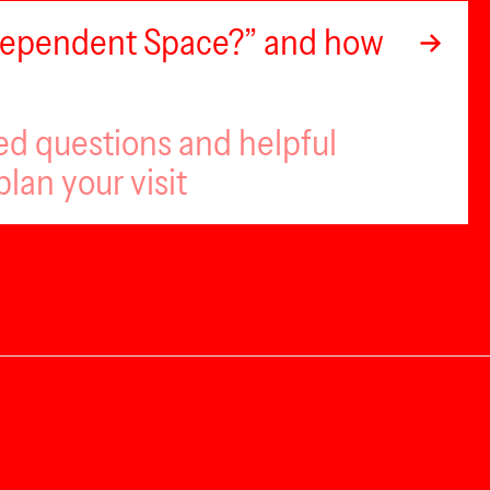
ndependent Space?” and how
ed questions and helpful
plan your visit