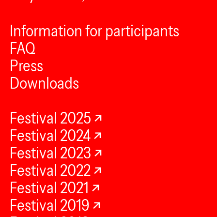
Information for participants
FAQ
Press
Downloads
Festival 2025
Festival 2024
Festival 2023
Festival 2022
Festival 2021
Festival 2019