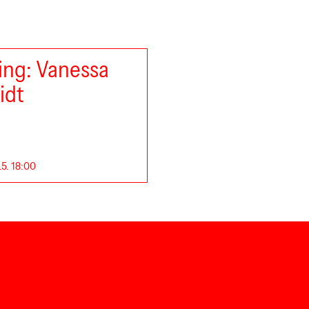
ng: Vanessa
idt
.5. 18:00