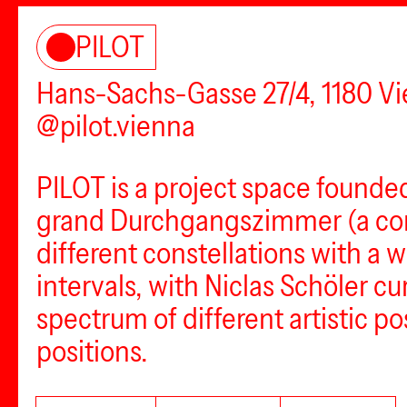
PILOT
Hans-Sachs-Gasse 27/4, 1180 V
@pilot.vienna
PILOT is a project space founde
grand Durchgangszimmer (a conn
different constellations with a w
intervals, with Niclas Schöler c
spectrum of different artistic po
positions.