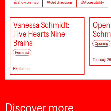
Show on map
Get directions
Accessibility
Vanessa Schmidt:
Openi
Five Hearts Nine
Schm
Brains
Opening
Feminist
Tuesday, 26
Exhibition
Discover more