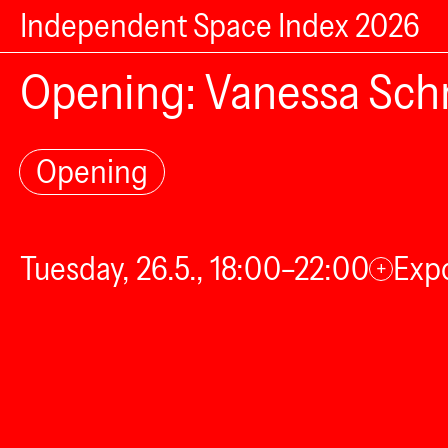
Independent Space Index 2026
Opening: Vanessa Sch
Opening
Tuesday, 26.5., 18:00–22:00
Expo
+