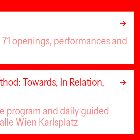
of 71 openings, performances and
hod: Towards, In Relation,
se program and daily guided
alle Wien Karlsplatz