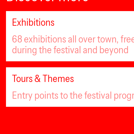
Exhibitions
68 exhibitions all over town, fr
during the festival and beyond
Tours & Themes
Entry points to the festival pro