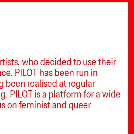
tists, who decided to use their
ce. PILOT has been run in
ng been realised at regular
g. PILOT is a platform for a wide
cus on feminist and queer