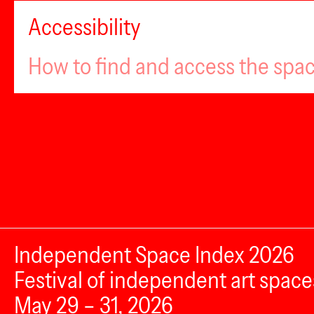
Accessibility
How to find and access the spa
Independent Space Index 2026
Festival of independent art space
May 29 – 31, 2026