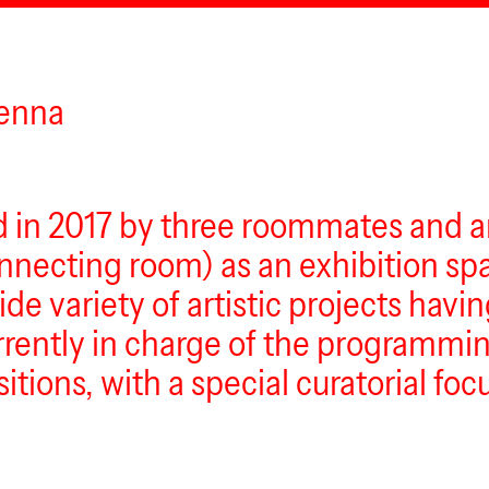
ienna
d in 2017 by three roommates and ar
ecting room) as an exhibition spa
ide variety of artistic projects havi
urrently in charge of the programmin
sitions, with a special curatorial fo