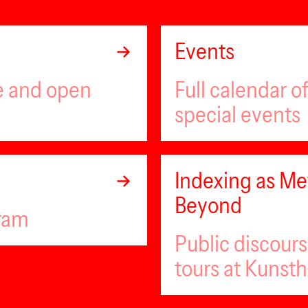
Events
ee and open
Full calendar 
special events
Indexing as Met
Beyond
gram
Public discour
tours at Kunsth