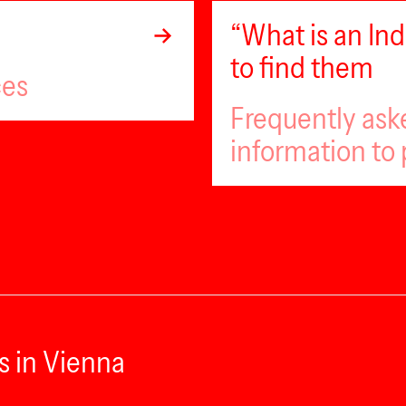
“What is an I
to find them
ces
Frequently ask
information to 
s in Vienna