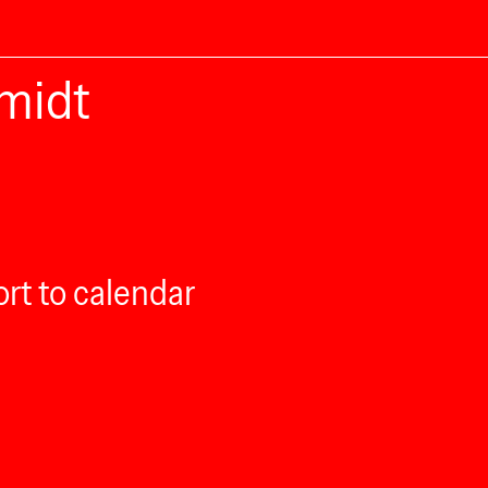
midt
rt to calendar