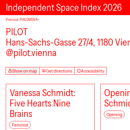
Independent Space Index 2026
Previous: PHILOMENA+
PILOT
Kulturdrogerie
Hans-Sachs-Gasse 27/4, 1180 Vie
@pilot.vienna
Show on map
Get directions
Accessibility
VINZENZ
Vanessa Schmidt:
Openin
Five Hearts Nine
Schmi
Brains
Opening
Feminist