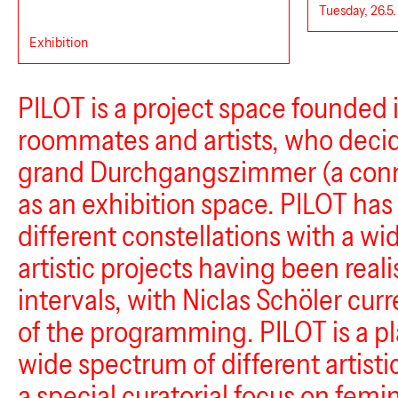
Tuesday, 26.5.
Exhibition
PILOT is a project space founded 
roommates and artists, who decid
grand Durchgangszimmer (a con
as an exhibition space. PILOT has
different constellations with a wid
artistic projects having been reali
intervals, with Niclas Schöler curr
of the programming. PILOT is a pl
wide spectrum of different artisti
a special curatorial focus on femi