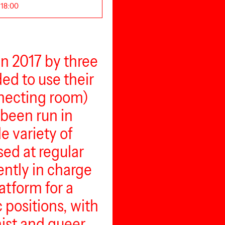
 18:00
in 2017 by three
ed to use their
necting room)
 been run in
e variety of
sed at regular
ently in charge
atform for a
c positions, with
nist and queer