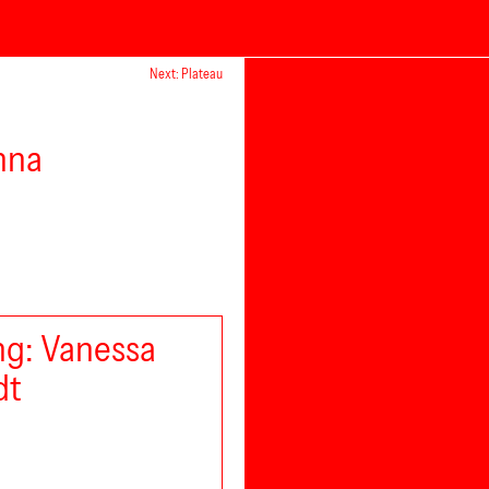
Next: Plateau
nna
g: Vanessa
dt