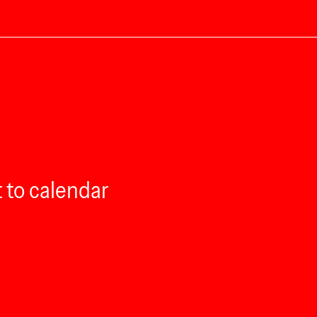
 to calendar