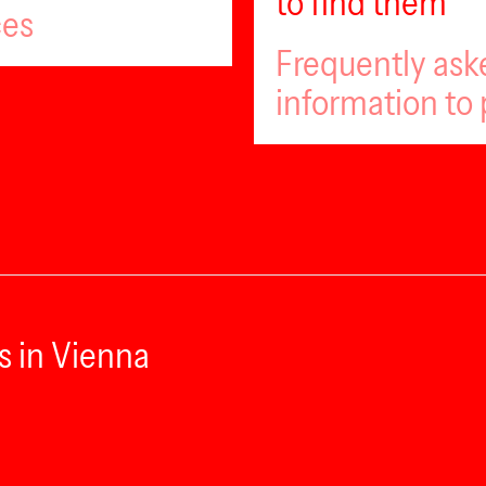
to find them
ces
Frequently ask
information to 
s in Vienna