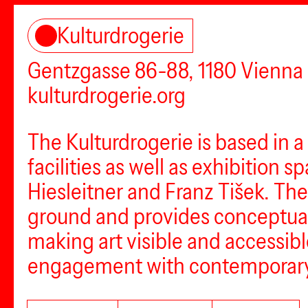
Kulturdrogerie
Gentzgasse 86-88, 1180 Vienna
kulturdrogerie.org
The Kulturdrogerie is based in a
facilities as well as exhibition
Hiesleitner and Franz Tišek. The
ground and provides conceptual a
making art visible and accessibl
engagement with contemporary