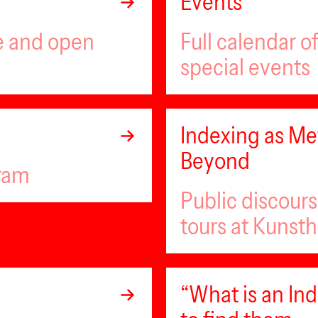
Events
ee and open
Full calendar 
special events
Indexing as Met
Beyond
gram
Public discour
tours at Kunsth
“What is an I