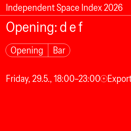
Independent Space Index 2026
Opening: d e f
Opening
Bar
Friday, 29.5., 18:00–23:00
Export
+