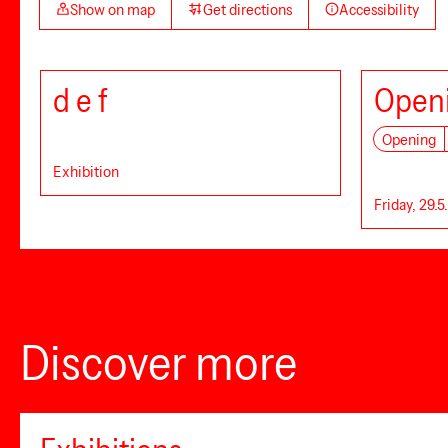
Show on map
Get directions
Accessibility
d e f
Openi
Opening
Exhibition
Friday, 29.5
Discover more