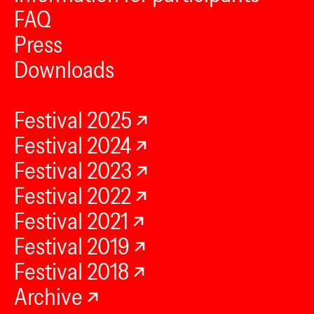
FAQ
Press
Downloads
Festival 2025
Festival 2024
Festival 2023
Festival 2022
Festival 2021
Festival 2019
Festival 2018
Archive