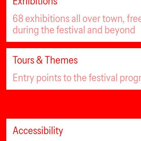
Exhibitions
68 exhibitions all over town, fr
during the festival and beyond
Tours & Themes
Entry points to the festival pro
Accessibility