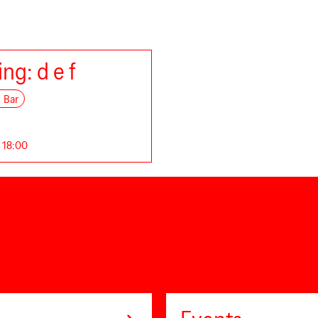
ng: d e f
Bar
. 18:00