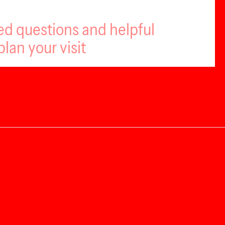
ed questions and helpful
plan your visit