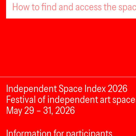
How to find and access the spa
Independent Space Index 2026
Festival of independent art space
May 29 – 31, 2026
Information for participants