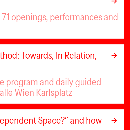
of 71 openings, performances and
hod: Towards, In Relation,
se program and daily guided
alle Wien Karlsplatz
ndependent Space?” and how