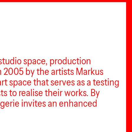
 studio space, production
in 2005 by the artists Markus
rt space that serves as a testing
 to realise their works. By
rogerie invites an enhanced