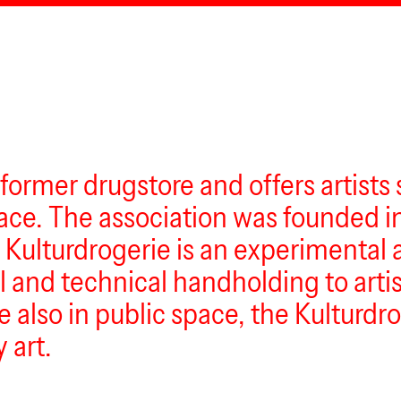
 former drugstore and offers artists
 space. The association was founded 
 Kulturdrogerie is an experimental a
nd technical handholding to artists
e also in public space, the Kulturd
 art.