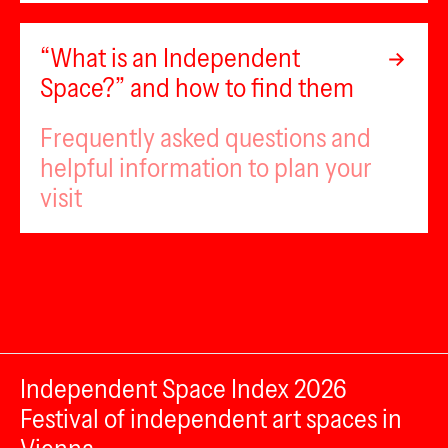
“What is an Independent
Space?” and how to find them
Frequently asked questions and
helpful information to plan your
visit
Independent Space Index 2026
Festival of independent art spaces in