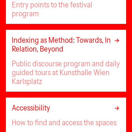
Entry points to the festival
program
Indexing as Method: Towards, In
Relation, Beyond
Public discourse program and daily
guided tours at Kunsthalle Wien
Karlsplatz
Accessibility
How to find and access the spaces