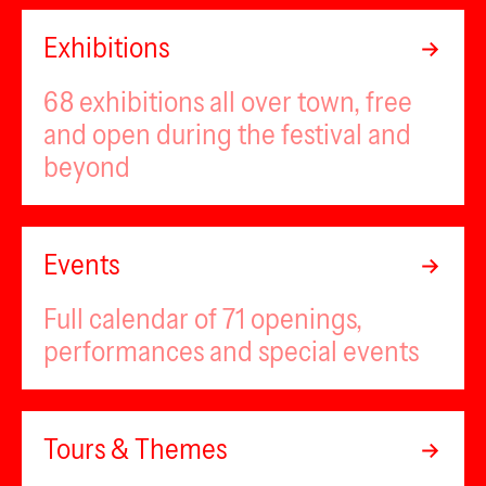
Exhibitions
68 exhibitions all over town, free
and open during the festival and
beyond
Events
Full calendar of 71 openings,
performances and special events
Tours & Themes