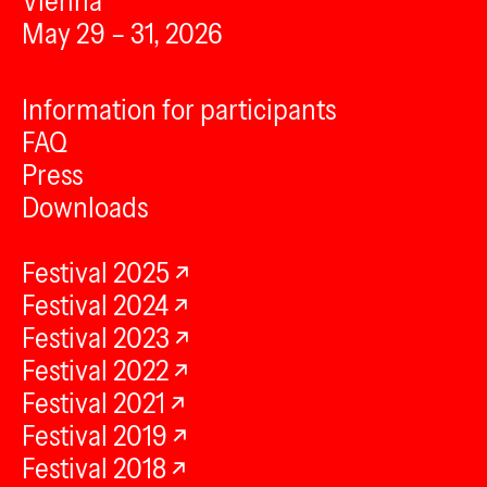
Vienna
May 29 – 31, 2026
Information for participants
FAQ
Press
Downloads
Festival 2025
Festival 2024
Festival 2023
Festival 2022
Festival 2021
Festival 2019
Festival 2018