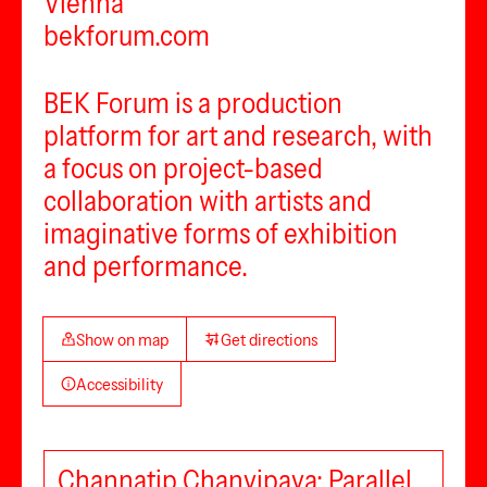
Vienna
bekforum.com
BEK Forum is a production
platform for art and research, with
a focus on project-based
collaboration with artists and
imaginative forms of exhibition
and performance.
Show on map
Get directions
Accessibility
Channatip Chanvipava: Parallel