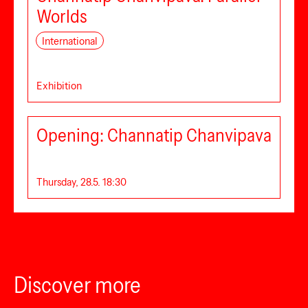
Worlds
International
Exhibition
Opening: Channatip Chanvipava
Thursday, 28.5. 18:30
Discover more