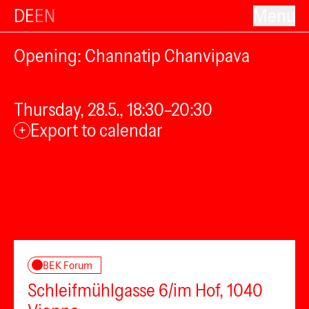
DE
EN
Menu
Opening: Channatip Chanvipava
Thursday, 28.5., 18:30–20:30
Export to calendar
+
BEK Forum
Schleifmühlgasse 6/im Hof, 1040