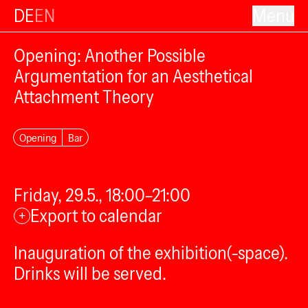
DE
EN
Menu
Opening: Another Possible
Argumentation for an Aesthetical
Attachment Theory
Opening
Bar
Friday, 29.5., 18:00–21:00
Export to calendar
+
Inauguration of the exhibition(-space).
Drinks will be served.