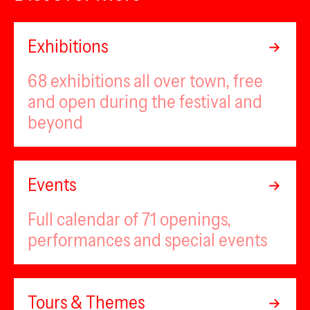
Exhibitions
68 exhibitions all over town, free
and open during the festival and
beyond
Events
Full calendar of 71 openings,
performances and special events
Tours & Themes