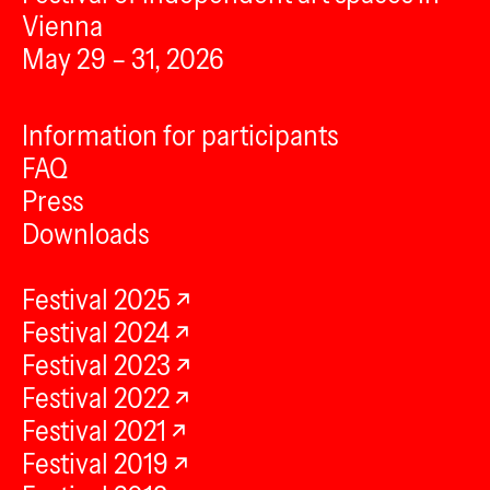
Vienna
May 29 – 31, 2026
Information for participants
FAQ
Press
Downloads
Festival 2025
Festival 2024
Festival 2023
Festival 2022
Festival 2021
Festival 2019