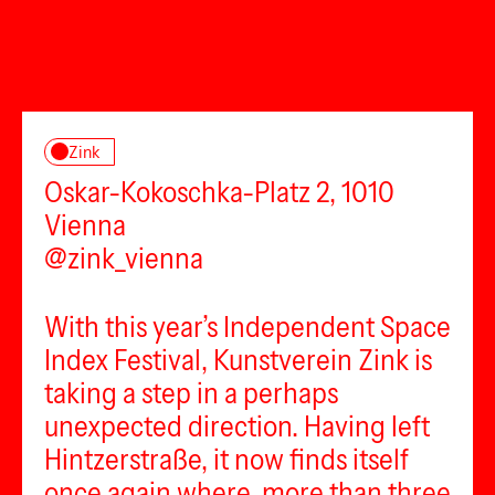
Zink
Oskar-Kokoschka-Platz 2, 1010
Vienna
@zink_vienna
With this year’s Independent Space
Index Festival, Kunstverein Zink is
taking a step in a perhaps
unexpected direction. Having left
Hintzerstraße, it now finds itself
once again where, more than three