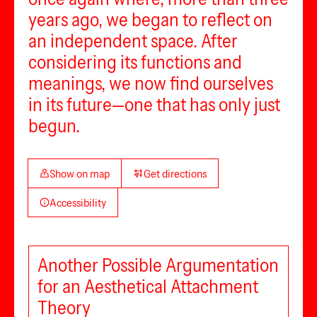
years ago, we began to reflect on
an independent space. After
considering its functions and
meanings, we now find ourselves
in its future—one that has only just
begun.
Show on map
Get directions
Accessibility
Another Possible Argumentation
for an Aesthetical Attachment
Theory