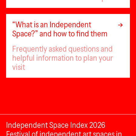
“What is an Independent
Space?” and how to find them
Frequently asked questions and
helpful information to plan your
visit
Independent Space Index 2026
Festival of independent art spaces in