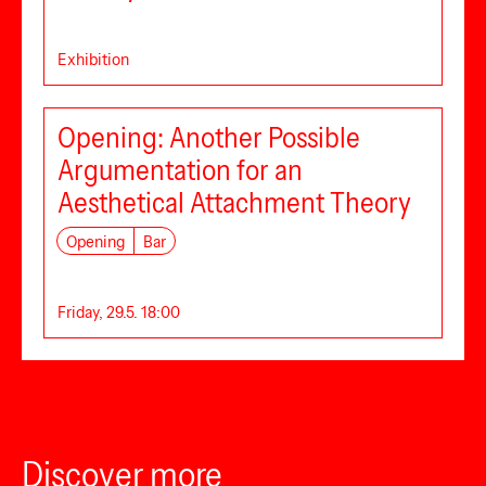
Exhibition
Opening: Another Possible
Argumentation for an
Aesthetical Attachment Theory
Opening
Bar
Friday, 29.5. 18:00
Discover more