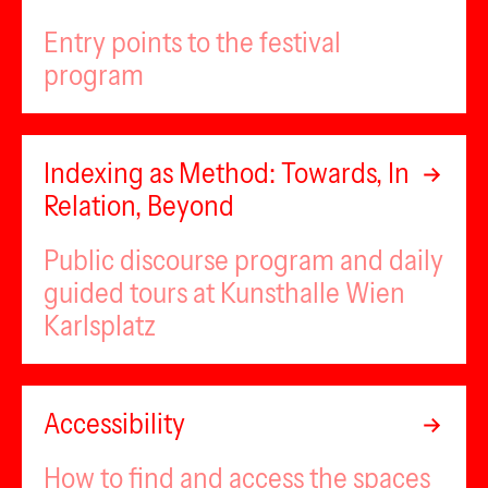
Entry points to the festival
program
Indexing as Method: Towards, In
Relation, Beyond
Public discourse program and daily
guided tours at Kunsthalle Wien
Karlsplatz
Accessibility
How to find and access the spaces