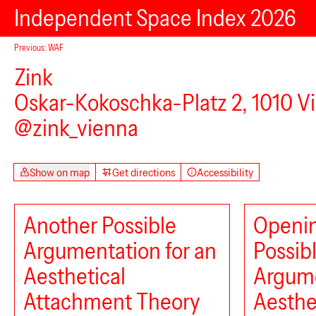
Independent Space Index 2026
Previous: WAF
Zink
Oskar-Kokoschka-Platz 2, 1010 V
@zink_vienna
Show on map
Get directions
Accessibility
Another Possible
Openin
Argumentation for an
Possib
Aesthetical
Argume
Attachment Theory
Aesthe