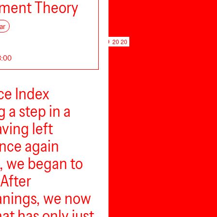
ment Theory
ar
20 20
18:00
ce Index
g a step in a
ving left
once again
, we began to
After
eanings, we now
at has only just