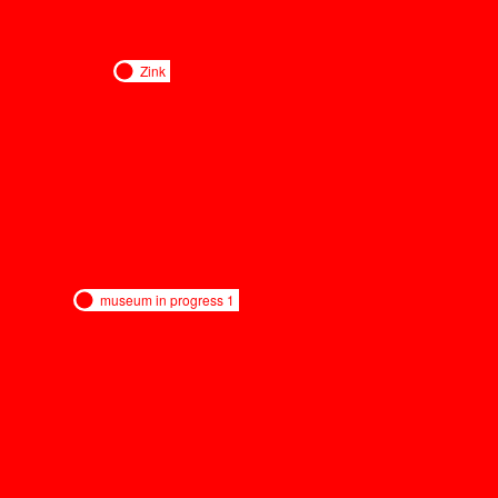
Zink
museum in progress 1