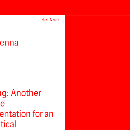
Next: 1zwei3
ienna
g: Another
le
ntation for an
tical