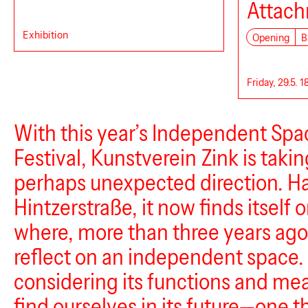
Attach
Exhibition
Opening
B
Friday, 29.5. 
With this year’s Independent Spa
Festival, Kunstverein Zink is takin
perhaps unexpected direction. Ha
Hintzerstraße, it now finds itself 
where, more than three years ago
reflect on an independent space. 
considering its functions and m
find ourselves in its future—one th