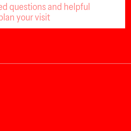
ed questions and helpful
plan your visit