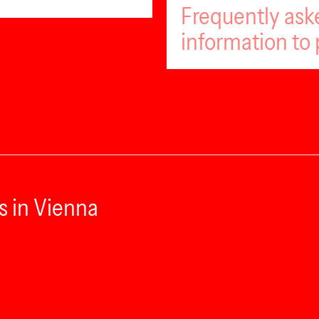
Frequently ask
information to 
s in Vienna