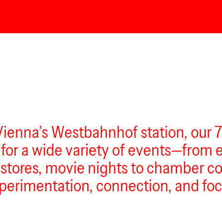
Vienna’s Westbahnhof station, our 
g for a wide variety of events—from
tores, movie nights to chamber con
 experimentation, connection, and foc