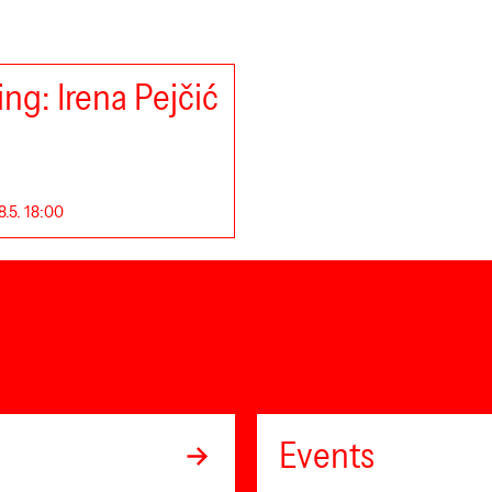
ng: Irena Pejčić
8.5. 18:00
Events