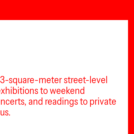
73-square-meter street-level
 exhibitions to weekend
certs, and readings to private
us.