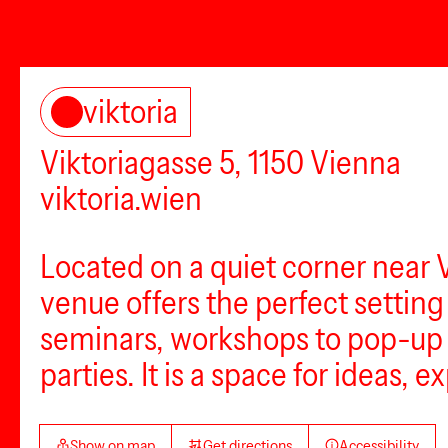
viktoria
Viktoriagasse 5, 1150 Vienna
viktoria.wien
Located on a quiet corner near 
venue offers the perfect settin
seminars, workshops to pop-up s
parties. It is a space for ideas,
Show on map
Get directions
Accessibility