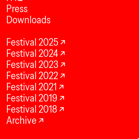
Press
Downloads
Festival 2025
Festival 2024
Festival 2023
Festival 2022
Festival 2021
Festival 2019
Festival 2018
Archive