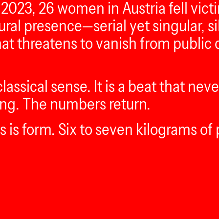
2023, 26 women in Austria fell victi
ptural presence—serial yet singular,
that threatens to vanish from publi
lassical sense. It is a beat that nev
cking. The numbers return.
is form. Six to seven kilograms of 