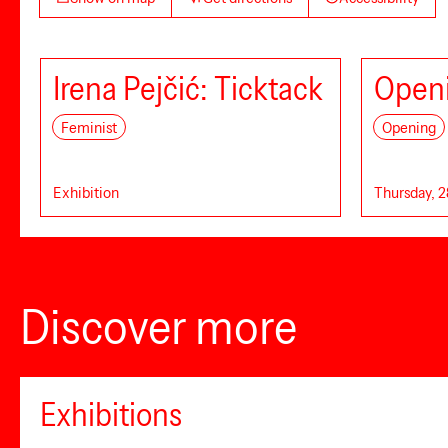
Irena Pejčić: Ticktack
Openi
Feminist
Opening
Exhibition
Thursday, 2
Discover more
Exhibitions