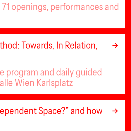
of 71 openings, performances and
hod: Towards, In Relation,
se program and daily guided
alle Wien Karlsplatz
ndependent Space?” and how