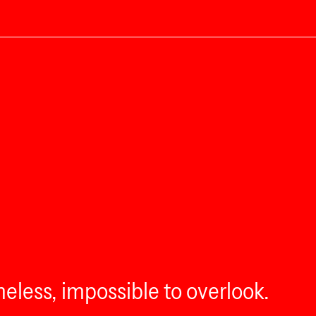
eless, impossible to overlook.