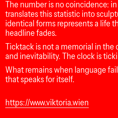
The number is no coincidence: in 
translates this statistic into scul
identical forms represents a life 
headline fades.
Ticktack is not a memorial in the c
and inevitability. The clock is ti
What remains when language fails 
that speaks for itself.
https://www.viktoria.wien