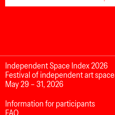
Independent Space Index 2026
Festival of independent art space
May 29 – 31, 2026
Information for participants
FAQ