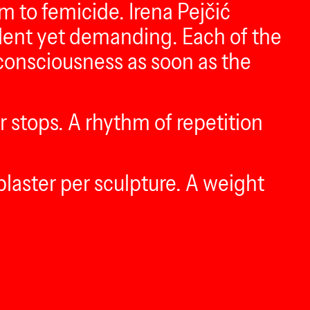
m to femicide. Irena Pejčić
 silent yet demanding. Each of the
c consciousness as soon as the
er stops. A rhythm of repetition
plaster per sculpture. A weight