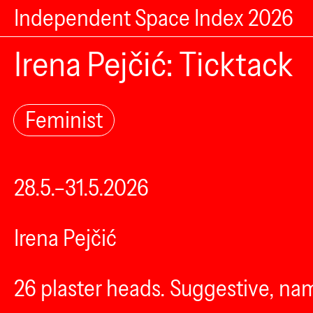
Independent Space Index 2026
Irena Pejčić: Ticktack
Feminist
28.5.–31.5.2026
Irena Pejčić
26 plaster heads. Suggestive, nam