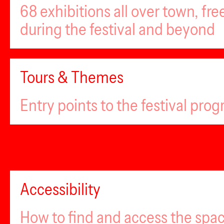
68 exhibitions all over town, fr
during the festival and beyond
Tours & Themes
Entry points to the festival pro
Accessibility
How to find and access the spa