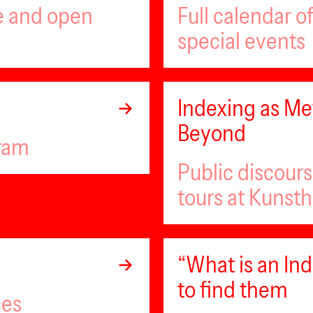
ee and open
Full calendar 
special events
Indexing as Met
Beyond
gram
Public discour
tours at Kunsth
“What is an I
to find them
ces