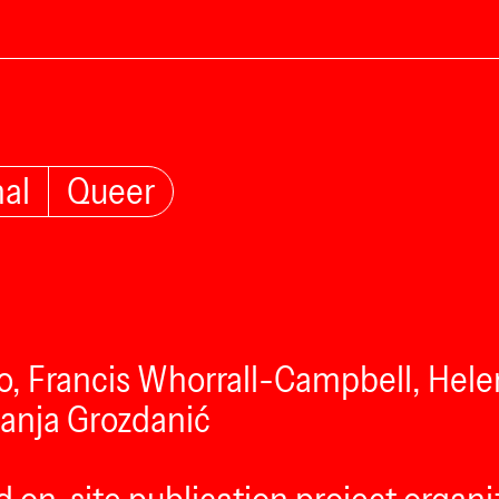
nal
Queer
o, Francis Whorrall-Campbell, Helen
Sanja Grozdanić