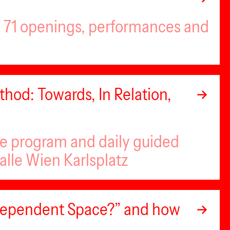
of 71 openings, performances and
hod: Towards, In Relation,
se program and daily guided
alle Wien Karlsplatz
ndependent Space?” and how