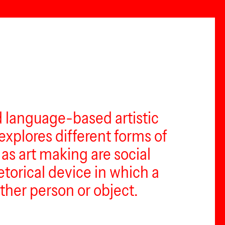
d language-based artistic
explores different forms of
as art making are social
torical device in which a
her person or object.