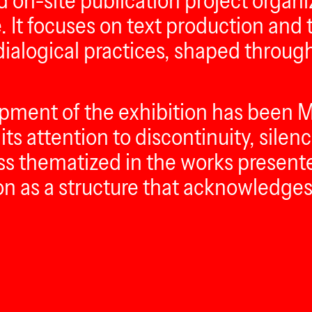
and on-site publication project org
 It focuses on text production and t
 dialogical practices, shaped thro
opment of the exhibition has been M
its attention to discontinuity, silen
ess thematized in the works present
ion as a structure that acknowledges