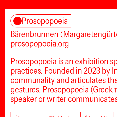
Prosopopoeia
Bärenbrunnen (Margaretengürte
prosopopoeia.org
Prosopopoeia is an exhibition s
practices. Founded in 2023 by I
communality and articulates the 
gestures. Prosopopoeia (Greek π
speaker or writer communicates 