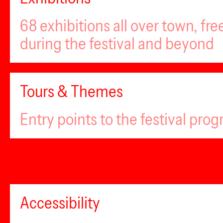
68 exhibitions all over town, fr
during the festival and beyond
Tours & Themes
Entry points to the festival pro
Accessibility