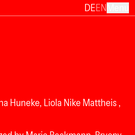
DE
EN
Menu
a Huneke, Liola Nike Mattheis ,