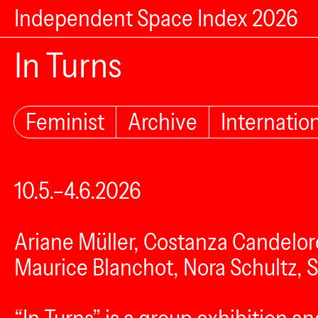
Independent Space Index 2026
In Turns
Feminist
Archive
Internatio
10.5.–4.6.2026
Ariane Müller, Costanza Candelor
Maurice Blanchot, Nora Schultz, 