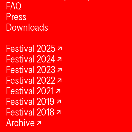
FAQ
Press
Downloads
Festival 2025
Festival 2024
Festival 2023
Festival 2022
Festival 2021
Festival 2019
Festival 2018
Archive