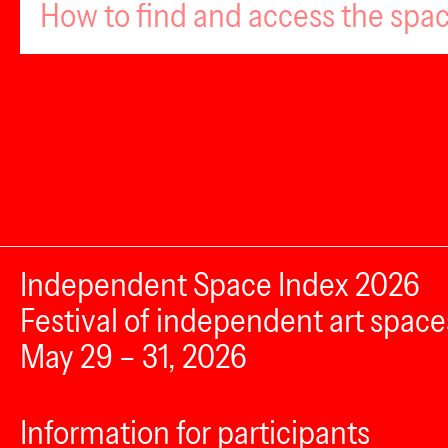
How to find and access the spa
Independent Space Index 2026
Festival of independent art space
May 29 – 31, 2026
Information for participants