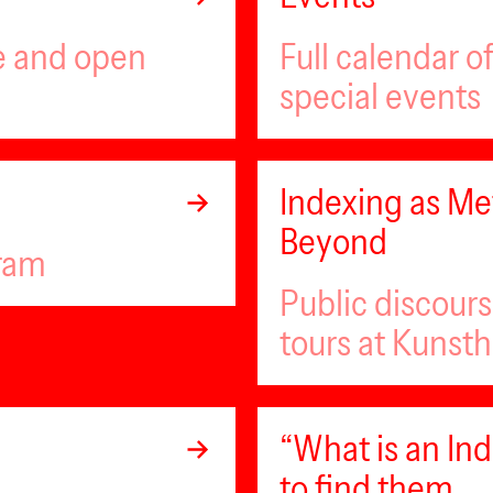
ee and open
Full calendar 
special events
Indexing as Met
Beyond
gram
Public discour
tours at Kunsth
“What is an I
to find them