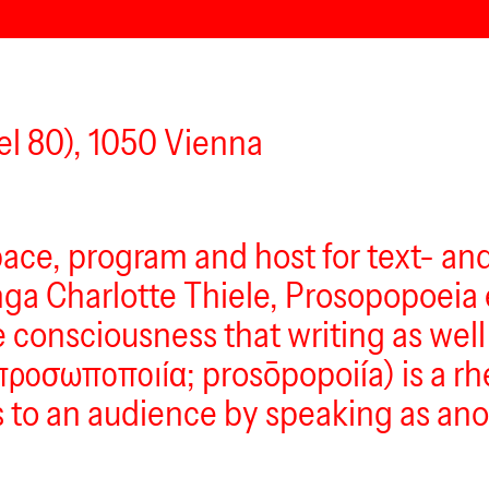
l 80), 1050 Vienna
pace, program and host for text- an
nga Charlotte Thiele, Prosopopoeia 
consciousness that writing as well 
ροσωποποιία; prosōpopoiía) is a rhe
to an audience by speaking as anot