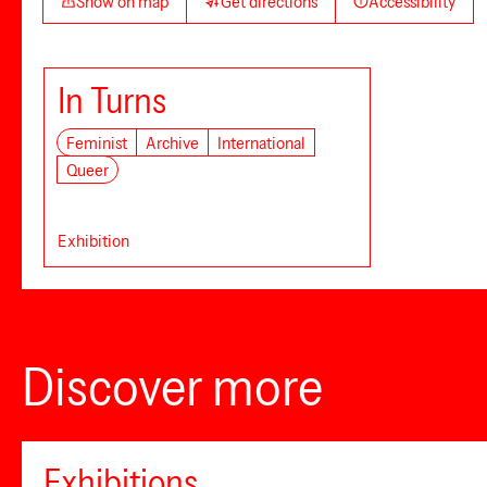
Show on map
Get directions
Accessibility
In Turns
Feminist
Archive
International
Queer
Exhibition
Discover more
Exhibitions