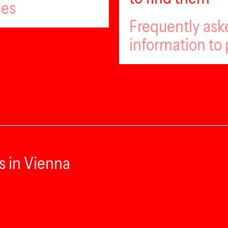
ces
Frequently ask
information to 
s in Vienna