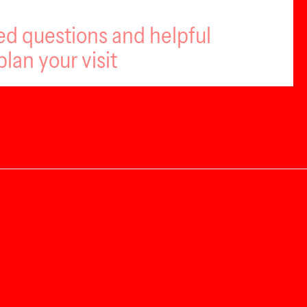
ed questions and helpful
plan your visit