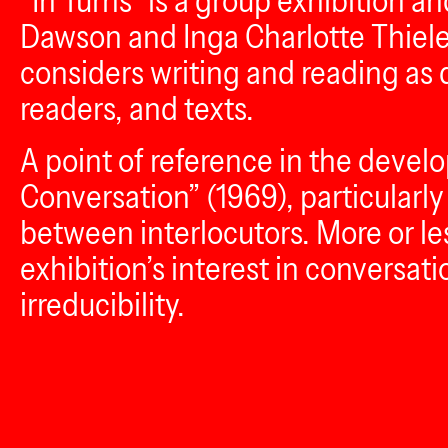
“In Turns” is a group exhibition 
Dawson and Inga Charlotte Thiele.
considers writing and reading as
readers, and texts.
A point of reference in the devel
Conversation” (1969), particularly 
between interlocutors. More or l
exhibition’s interest in conversat
irreducibility.