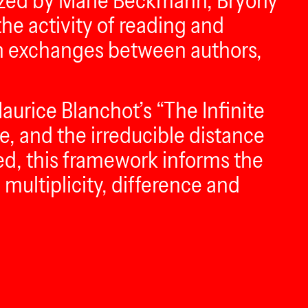
anized by Marie Beckmann, Bryony
he activity of reading and
ugh exchanges between authors,
aurice Blanchot’s “The Infinite
ce, and the irreducible distance
ed, this framework informs the
 multiplicity, difference and