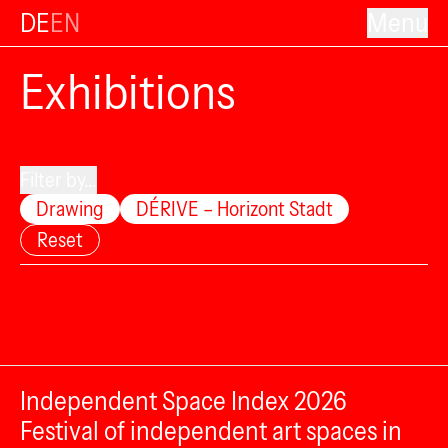
DE
EN
Menu
Exhibitions
Filter by...
Drawing
DÉRIVE – Horizont Stadt
Reset
Independent Space Index 2026
Festival of independent art spaces in