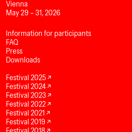
Vienna
May 29 – 31, 2026
Information for participants
FAQ
Press
Downloads
Festival 2025
Festival 2024
Festival 2023
Festival 2022
Festival 2021
Festival 2019
Festival 2018