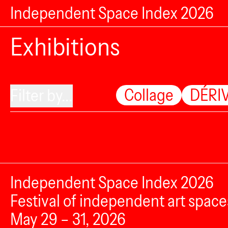
Independent Space Index 2026
Exhibitions
Collage
DÉRIV
Filter by...
Independent Space Index 2026
Festival of independent art space
May 29 – 31, 2026