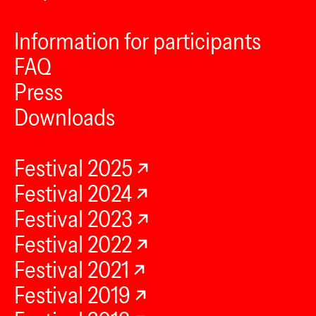
Information for participants
FAQ
Press
Downloads
Festival 2025
Festival 2024
Festival 2023
Festival 2022
Festival 2021
Festival 2019