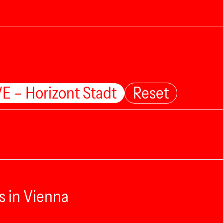
E – Horizont Stadt
Reset
s in Vienna