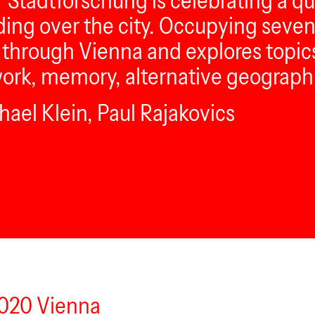
̈r Stadtforschung is celebrating a q
ding over the city. Occupying seve
ll through Vienna and explores topi
work, memory, alternative geograph
ael Klein, Paul Rajakovics
1020 Vienna