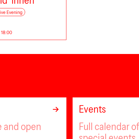
nd*innen
ive Evening
. 18:00
Events
ee and open
Full calendar 
special events