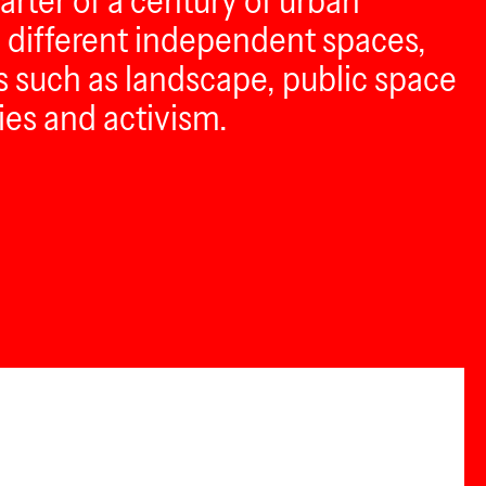
uarter of a century of urban
n different independent spaces,
cs such as landscape, public space
ies and activism.