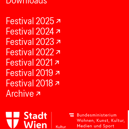
Downloads
Festival 2025
Festival 2024
Festival 2023
Festival 2022
Festival 2021
Festival 2019
Festival 2018
Archive