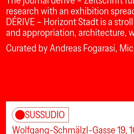
The journal dérive – Zeitschrift fu
research with an exhibition sprea
DÉRIVE – Horizont Stadt is a stro
and appropriation, architecture, 
Curated by Andreas Fogarasi, Mich
SUSSUDIO
Wolfgang-Schmälzl-Gasse 19, 