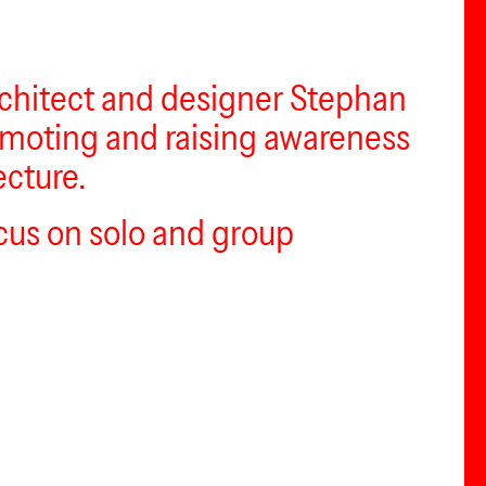
architect and designer Stephan
romoting and raising awareness
ecture.
ocus on solo and group