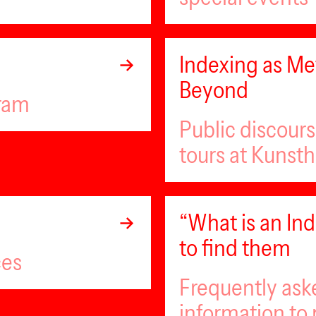
Indexing as Met
Beyond
gram
Public discour
tours at Kunsth
“What is an I
to find them
ces
Frequently ask
information to 