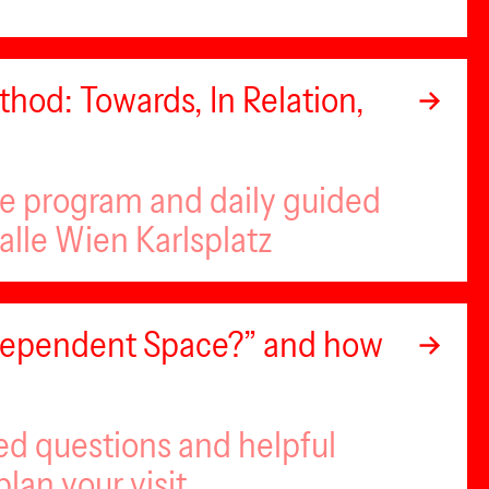
hod: Towards, In Relation,
se program and daily guided
alle Wien Karlsplatz
ndependent Space?” and how
ed questions and helpful
plan your visit