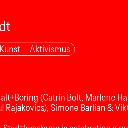
dt
Kunst
Aktivismus
Halt+Boring (Catrin Bolt, Marlene H
l Rajakovics), Simone Barlian & Vik