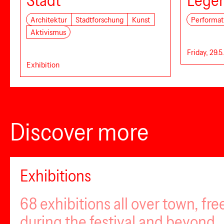
Stadt
Lege
Architektur
Stadtforschung
Kunst
Performat
Aktivismus
Friday, 29.5
Exhibition
Discover more
Exhibitions
68 exhibitions all over town, fr
during the festival and beyond