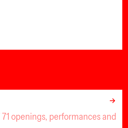
of 71 openings, performances and