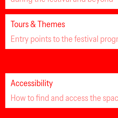
Tours & Themes
Entry points to the festival pro
Accessibility
How to find and access the spa