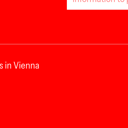
s in Vienna