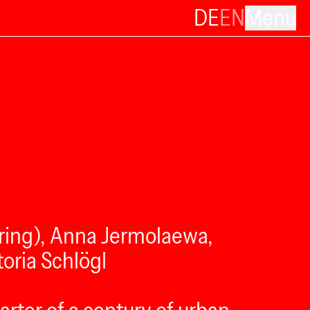
DE
EN
Menu
aring), Anna Jermolaewa,
toria Schlögl