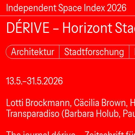
Independent Space Index 2026
DÉRIVE – Horizont Sta
Architektur
Stadtforschung
13.5.–31.5.2026
Lotti Brockmann, Cäcilia Brown, 
Transparadiso (Barbara Holub, Pau