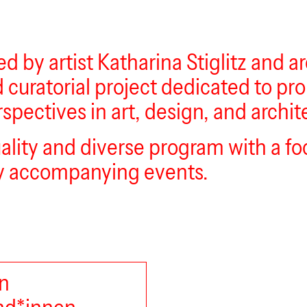
d by artist Katharina Stiglitz and 
d curatorial project dedicated to p
spectives in art, design, and archit
uality and diverse program with a f
ary accompanying events.
n