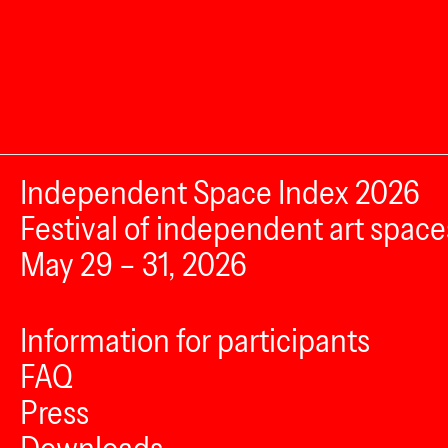
Independent Space Index 2026
Festival of independent art space
May 29 – 31, 2026
Information for participants
FAQ
Press