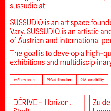
sussudio.at
SUSSUDIO is an art space founde
Vary. SUSSUDIO is an artistic an
of Austrian and international per
The goal is to develop a high-q
exhibitions and multidisciplin
Show on map
Get directions
Accessibility
DÉRIVE – Horizont
Zu de