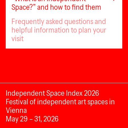
Space?” and how to find them
Frequently asked questions and
helpful information to plan your
visit
Independent Space Index 2026
Festival of independent art spaces in
Vienna
May 29 – 31, 2026