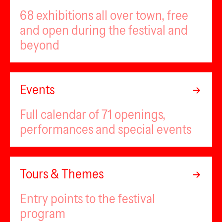
68 exhibitions all over town, free
and open during the festival and
beyond
Events
Full calendar of 71 openings,
performances and special events
Tours & Themes
Entry points to the festival
program