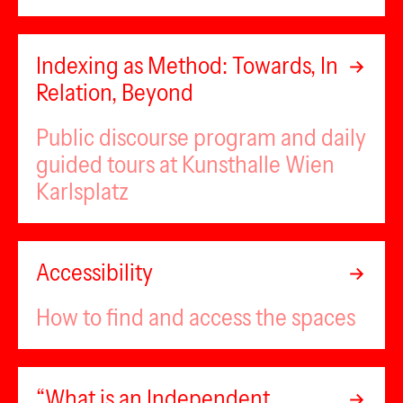
Indexing as Method: Towards, In
Relation, Beyond
Public discourse program and daily
guided tours at Kunsthalle Wien
Karlsplatz
Accessibility
How to find and access the spaces
“What is an Independent