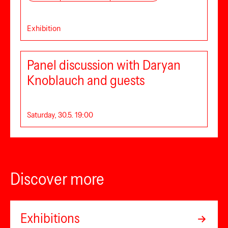
Exhibition
Panel discussion with Daryan
Knoblauch and guests
Saturday, 30.5. 19:00
Discover more
Exhibitions