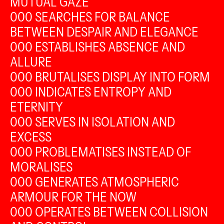
MUTUAL GAZE
000 SEARCHES FOR BALANCE
BETWEEN DESPAIR AND ELEGANCE
000 ESTABLISHES ABSENCE AND
ALLURE
000 BRUTALISES DISPLAY INTO FORM
000 INDICATES ENTROPY AND
ETERNITY
000 SERVES IN ISOLATION AND
EXCESS
000 PROBLEMATISES INSTEAD OF
MORALISES
000 GENERATES ATMOSPHERIC
ARMOUR FOR THE NOW
000 OPERATES BETWEEN COLLISION