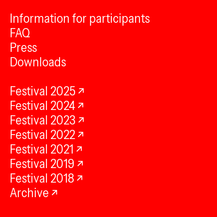
Information for participants
FAQ
Press
Downloads
Festival 2025
Festival 2024
Festival 2023
Festival 2022
Festival 2021
Festival 2019
Festival 2018
Archive