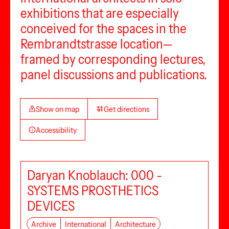
exhibitions that are especially
conceived for the spaces in the
Rembrandtstrasse location—
framed by corresponding lectures,
panel discussions and publications.
Show on map
Get directions
Accessibility
Daryan Knoblauch: 000 -
SYSTEMS PROSTHETICS
DEVICES
Archive
International
Architecture