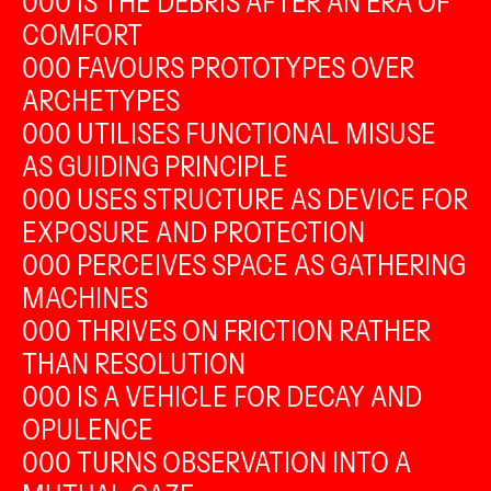
000 IS THE DEBRIS AFTER AN ERA OF
COMFORT
000 FAVOURS PROTOTYPES OVER
ARCHETYPES
000 UTILISES FUNCTIONAL MISUSE
AS GUIDING PRINCIPLE
000 USES STRUCTURE AS DEVICE FOR
EXPOSURE AND PROTECTION
000 PERCEIVES SPACE AS GATHERING
MACHINES
000 THRIVES ON FRICTION RATHER
THAN RESOLUTION
000 IS A VEHICLE FOR DECAY AND
OPULENCE
000 TURNS OBSERVATION INTO A