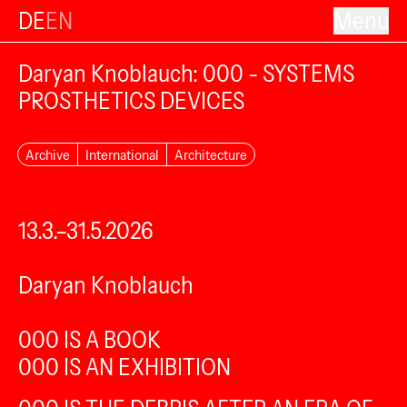
DE
EN
Menu
Daryan Knoblauch: 000 - SYSTEMS
PROSTHETICS DEVICES
Archive
International
Architecture
13.3.–31.5.2026
Daryan Knoblauch
000 IS A BOOK
000 IS AN EXHIBITION