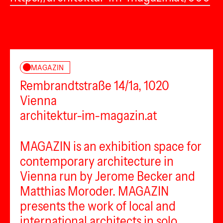
MAGAZIN
Rembrandtstraße 14/1a, 1020
Vienna
architektur-im-magazin.at
MAGAZIN is an exhibition space for
contemporary architecture in
Vienna run by Jerome Becker and
Matthias Moroder. MAGAZIN
presents the work of local and
international architects in solo