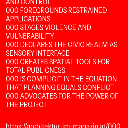
AND CONTROL
000 FOREGROUNDS RESTRAINED
APPLICATIONS
000 STAGES VIOLENCE AND
VULNERABILITY
000 DECLARES THE CIVIC REALM AS
SENSORY INTERFACE
000 CREATES SPATIAL TOOLS FOR
TOTAL PUBLICNESS
000 IS COMPLICIT IN THE EQUATION
THAT PLANNING EQUALS CONFLICT
000 ADVOCATES FOR THE POWER OF
THE PROJECT
https://architektur-im-magazin.at/000