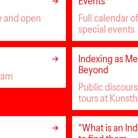
Events
ee and open
Full calendar 
special events
Indexing as Met
Beyond
gram
Public discour
tours at Kunsth
“What is an I