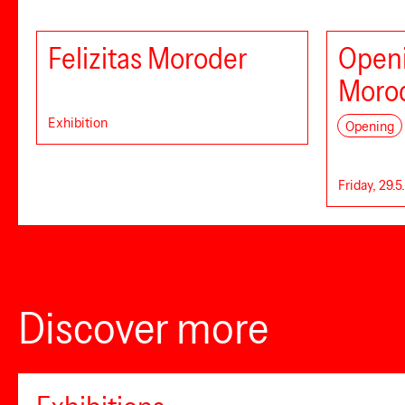
Felizitas Moroder
Openi
Moro
Exhibition
Opening
Friday, 29.5
Discover more