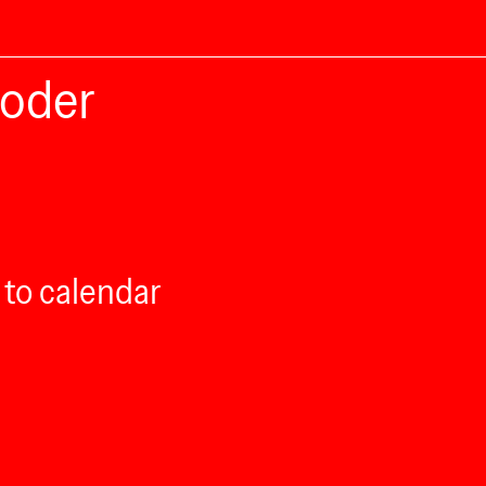
roder
 to calendar