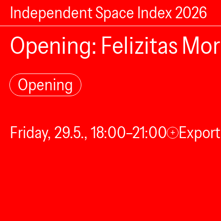
Independent Space Index 2026
Opening: Felizitas Mo
Opening
Friday, 29.5., 18:00–21:00
Export
+