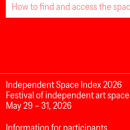
How to find and access the spa
Independent Space Index 2026
Festival of independent art space
May 29 – 31, 2026
Information for participants