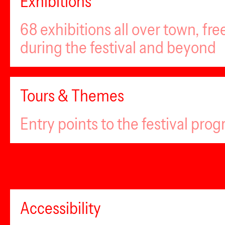
Exhibitions
68 exhibitions all over town, fr
during the festival and beyond
Tours & Themes
Entry points to the festival pro
Accessibility