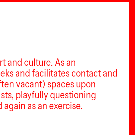
t and culture. As an
eeks and facilitates contact and
(often vacant) spaces upon
ists, playfully questioning
 again as an exercise.