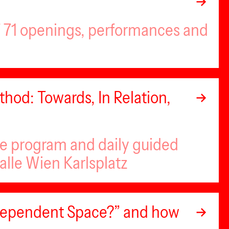
of 71 openings, performances and
hod: Towards, In Relation,
se program and daily guided
alle Wien Karlsplatz
ndependent Space?” and how