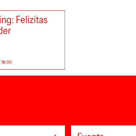
ng: Felizitas
der
. 18:00