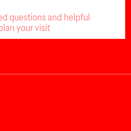
ed questions and helpful
plan your visit