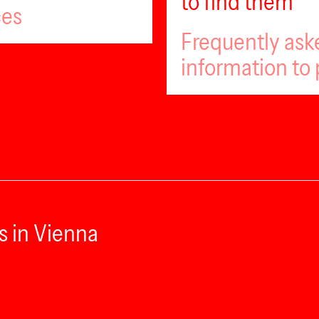
to find them
ces
Frequently ask
information to 
s in Vienna