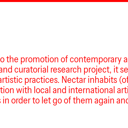
to the promotion of contemporary ar
nd curatorial research project, it s
artistic practices. Nectar inhabits 
tion with local and international art
in order to let go of them again and