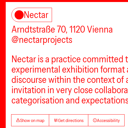
Nectar
Arndtstraße 70, 1120 Vienna
@nectarprojects
Nectar is a practice committed 
experimental exhibition format a
discourse within the context of 
invitation in very close collabora
categorisation and expectations 
Show on map
Get directions
Accessibility