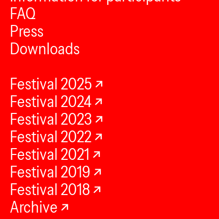
FAQ
Press
Downloads
Festival 2025
Festival 2024
Festival 2023
Festival 2022
Festival 2021
Festival 2019
Festival 2018
Archive