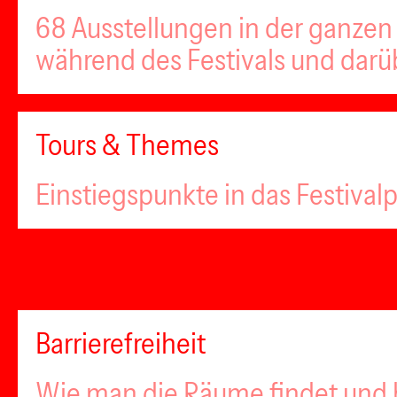
68 Ausstellungen in der ganzen 
während des Festivals und darü
Tours & Themes
Einstiegspunkte in das Festiva
Barrierefreiheit
Wie man die Räume findet und