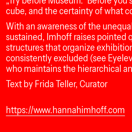
„Try before Museum.“ Before you st
cube, and the certainty of what cou
With an awareness of the unequal 
sustained, Imhoff raises pointed q
structures that organize exhibitio
consistently excluded (see Eyelev
who maintains the hierarchical and
Text by Frida Teller, Curator
https://www.hannahimhoff.com