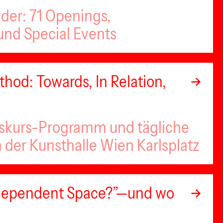
nder: 71 Openings,
nd Special Events
hod: Towards, In Relation,
iskurs-Programm und tägliche
n der Kunsthalle Wien Karlsplatz
Independent Space?”—und wo