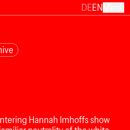
DE
EN
Menü
hive
e entering Hannah Imhoffs show