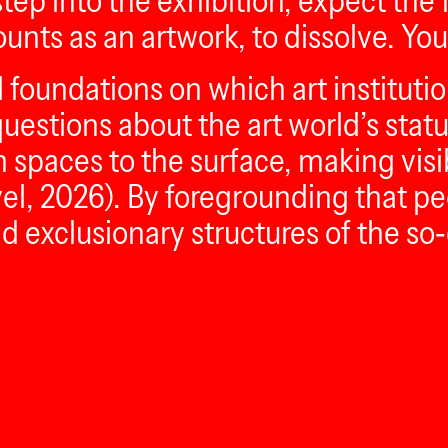
ep into the exhibition, expect the f
nts as an artwork, to dissolve. You,
foundations on which art institution
uestions about the art world’s stat
n spaces to the surface, making visi
el, 2026). By foregrounding that pe
 exclusionary structures of the so‑