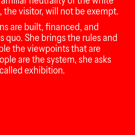
amiliar neutrality of the white
 the visitor, will not be exempt.
s are built, financed, and
us quo. She brings the rules and
ble the viewpoints that are
ople are the system, she asks
called exhibition.