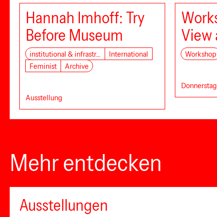
Hannah Imhoff: Try
Works
Before Museum
View 
institutional & infrastr…
International
Workshop
Feminist
Archive
Donnerstag,
Ausstellung
Mehr entdecken
Ausstellungen