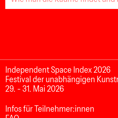
Independent Space Index 2026
Festival der unabhängigen Kunst
29. - 31. Mai 2026
Infos für Teilnehmer:innen