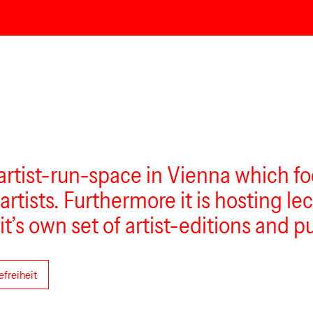
 artist-run-space in Vienna which f
 artists. Furthermore it is hosting 
it’s own set of artist-editions and p
efreiheit