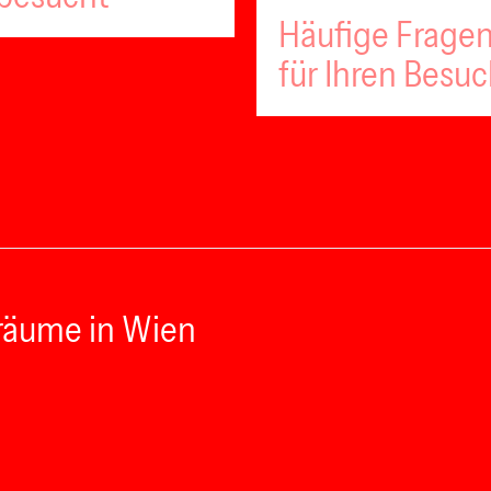
Häufige Fragen
für Ihren Besu
räume in Wien