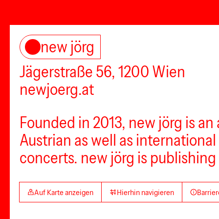
new jörg
Jägerstraße 56, 1200 Wien
newjoerg.at
Founded in 2013, new jörg is an
Austrian as well as international
concerts. new jörg is publishing 
Auf Karte anzeigen
Hierhin navigieren
Barrier