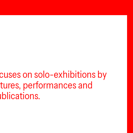
ocuses on solo-exhibitions by
lectures, performances and
ublications.