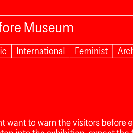
efore Museum
ic
International
Feminist
Arc
ght want to warn the visitors befor