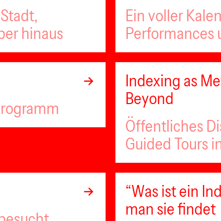
Stadt,
Ein voller Kale
ber hinaus
Performances u
Indexing as Met
Beyond
lprogramm
Öffentliches D
Guided Tours i
“Was ist ein 
man sie findet
 besucht