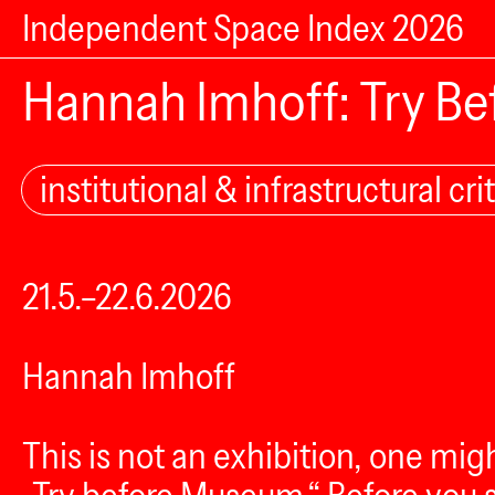
Independent Space Index 2026
Hannah Imhoff: Try B
institutional & infrastructural crit
21.5.–22.6.2026
Hannah Imhoff
This is not an exhibition, one mi