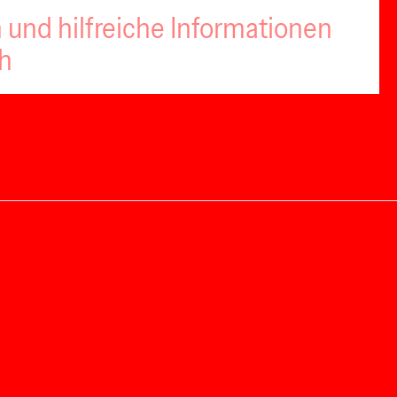
 und hilfreiche Informationen
ch