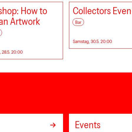
hop: How to
Collectors Even
an Artwork
Bar
Samstag, 30.5. 20:00
 28.5. 20:00
Events