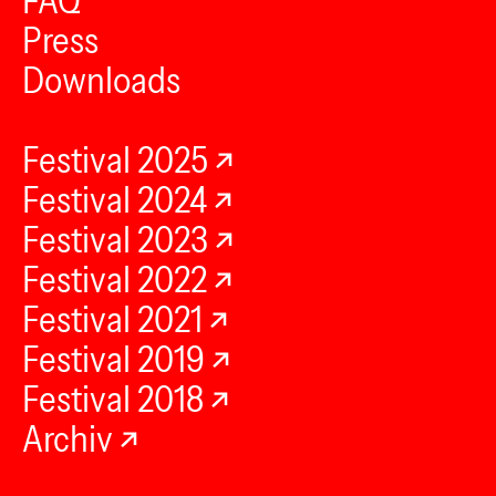
FAQ
Press
Downloads
Festival 2025
Festival 2024
Festival 2023
Festival 2022
Festival 2021
Festival 2019
Festival 2018
Archiv