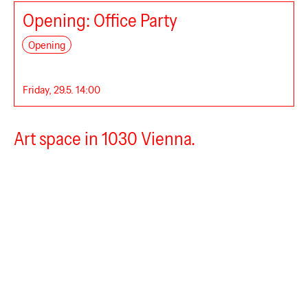
Opening: Office Party
Global International
Opening
Friday, 29.5. 14:00
Art space in 1030 Vienna.