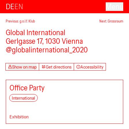
DE
EN
Menu
Previous: g.o.l.f. Klub
Next: Grossraum
Global International
Gerlgasse 17, 1030 Vienna
@globalinternational_2020
Show on map
Get directions
Accessibility
Office Party
International
Exhibition