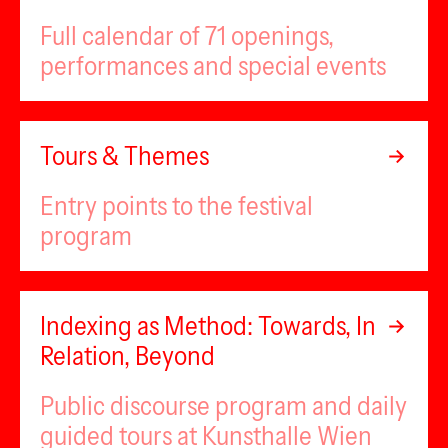
Full calendar of 71 openings,
performances and special events
Tours & Themes
Entry points to the festival
program
Indexing as Method: Towards, In
Relation, Beyond
Public discourse program and daily
guided tours at Kunsthalle Wien