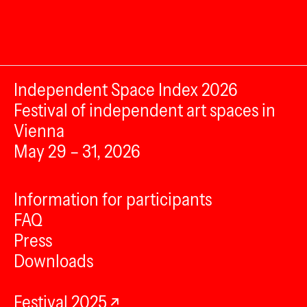
Independent Space Index 2026
Festival of independent art spaces in
Vienna
May 29 – 31, 2026
Information for participants
FAQ
Press
Downloads
Festival 2025