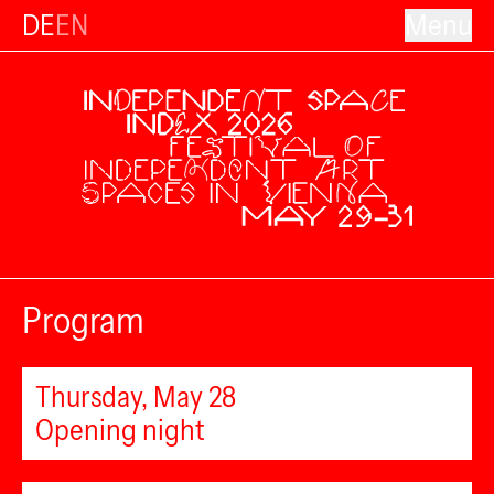
DE
EN
Menu
Program
Thursday, May 28
Opening night