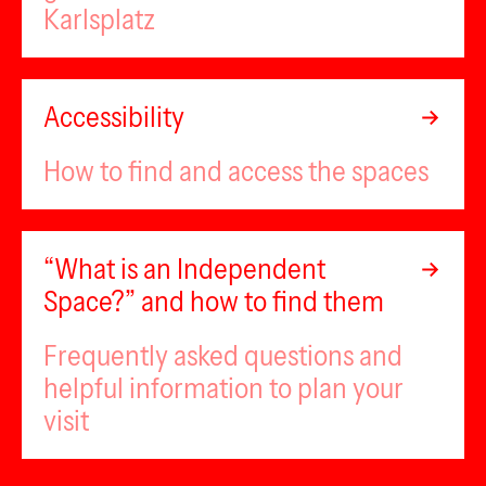
Karlsplatz
Accessibility
How to find and access the spaces
“What is an Independent
Space?” and how to find them
Frequently asked questions and
helpful information to plan your
visit