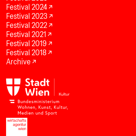
Festival 2024
Festival 2023
Festival 2022
Festival 2021
Festival 2019
Festival 2018
Archive