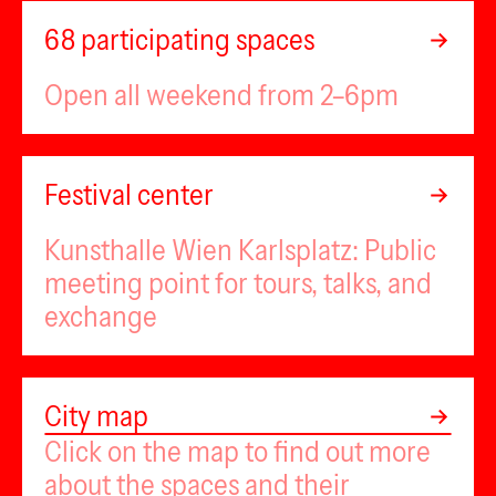
68 participating spaces
Open all weekend from 2–6pm
Ministry of Artists
1zwei3
new jörg
Festival center
Museum Nordwestbahnhof
Kulturdrogerie
Kunsthalle Wien Karlsplatz: Public
VINZENZ
Plateau
PILOT
meeting point for tours, talks, and
MOTHERBOARD
FOTOGALERIE WIEN
KUNSTZELLE
Kevin
MAGAZIN
exchange
UA26
SUSSUDI
PHILOMENA+
hoast
FLUCC
Sternstudio
Kunstraum am Schauplat
Central Garden
museum in progress 2
flat1
Leaflet
|
Map data ©
OpenStreetMap
contributors,
CC-BY-SA
,
City map
Imagery ©
Mapbox
puuul
Zink
20 20
KUNSTVEREIN GARTENHAUS
Click on the map to find out more
museum in progress 1
FOX
arka arka
Palais des Beau
ENTRE
VBKÖ
er Betrieb
about the spaces and their
dito