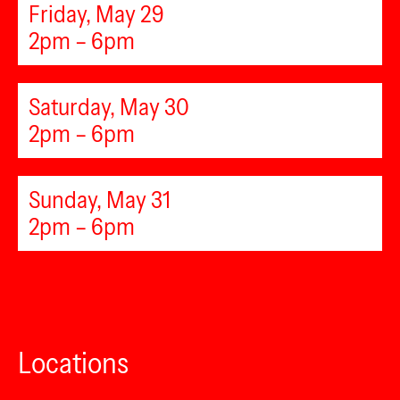
Friday, May 29
2pm – 6pm
Saturday, May 30
2pm – 6pm
Sunday, May 31
2pm – 6pm
Locations